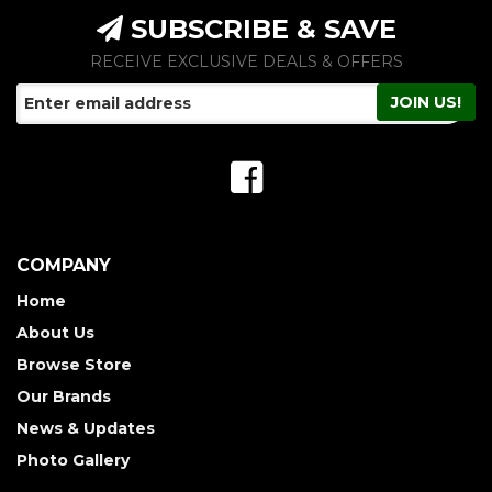
SUBSCRIBE & SAVE
RECEIVE EXCLUSIVE DEALS & OFFERS
COMPANY
Home
About Us
Browse Store
Our Brands
News & Updates
Photo Gallery