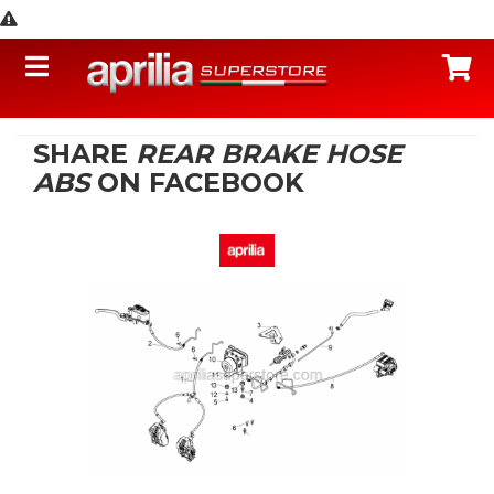
Toggle navigation
C
SHARE
REAR BRAKE HOSE
ABS
ON FACEBOOK