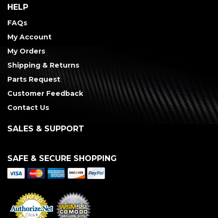
HELP
FAQs
My Account
My Orders
Shipping & Returns
Parts Request
Customer Feedback
Contact Us
SALES & SUPPORT
SAFE & SECURE SHOPPING