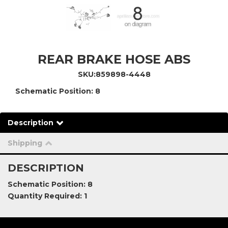
REAR BRAKE HOSE ABS
SKU:
859898-4448
Schematic Position: 8
Description
Shipping
DESCRIPTION
Schematic Position: 8
Quantity Required: 1