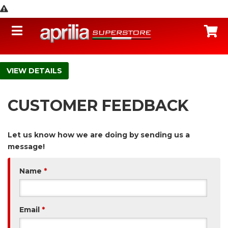
Toggle navigation
C
DETAILS
CUSTOMER FEEDBACK
Let us know how we are doing by sending us a
message!
Name
*
Email
*