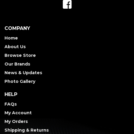
COMPANY
Home
About Us
Browse Store
Our Brands
News & Updates
Photo Gallery
HELP
FAQs
My Account
My Orders
Shipping & Returns