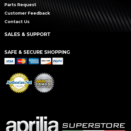
Parts Request
Customer Feedback
Contact Us
SALES & SUPPORT
SAFE & SECURE SHOPPING
Merchant Services