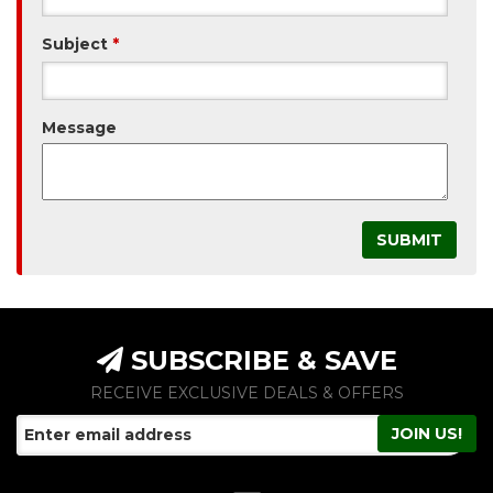
Subject
*
Message
SUBSCRIBE & SAVE
RECEIVE EXCLUSIVE DEALS & OFFERS