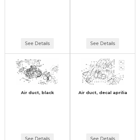
See Details
See Details
Air duct, black
Air duct, decal aprilia
See Details
See Details