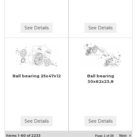
See Details
See Details
Ball bearing 25x47x12
Ball bearing
30x62x23,8
See Details
See Details
Items
1-
60
of
2233
Next
»
Page
1
of
38