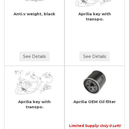
Anti.v weight, black
Aprilia key with
transpo.
See Details
See Details
Aprilia key with
Aprilia OEM Oil filter
transpo.
Limited Supply:
Only 0 Left!