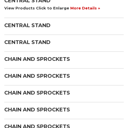
CENTRAL STAND
View Products Click to Enlarge
More Details »
CENTRAL STAND
CENTRAL STAND
CHAIN AND SPROCKETS
CHAIN AND SPROCKETS
CHAIN AND SPROCKETS
CHAIN AND SPROCKETS
CHAIN AND SPROCKETS