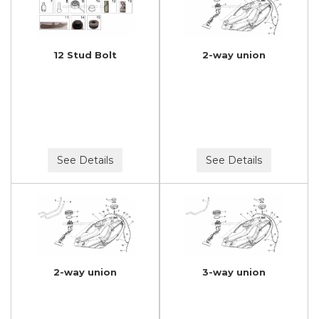
12 Stud Bolt
2-way union
See Details
See Details
2-way union
3-way union