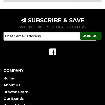
SUBSCRIBE & SAVE
RECEIVE EXCLUSIVE DEALS & OFFERS
COMPANY
Home
About Us
Browse Store
Our Brands