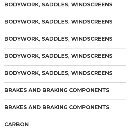
BODYWORK, SADDLES, WINDSCREENS
BODYWORK, SADDLES, WINDSCREENS
BODYWORK, SADDLES, WINDSCREENS
BODYWORK, SADDLES, WINDSCREENS
BODYWORK, SADDLES, WINDSCREENS
BRAKES AND BRAKING COMPONENTS
BRAKES AND BRAKING COMPONENTS
CARBON