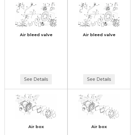
Air bleed valve
Air bleed valve
See Details
See Details
Air box
Air box