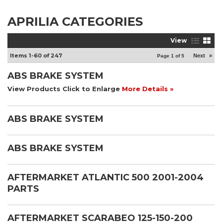
APRILIA CATEGORIES
View
Items
1-
60
of
247
Next
»
Page
1
of
5
ABS BRAKE SYSTEM
View Products Click to Enlarge
More Details »
ABS BRAKE SYSTEM
ABS BRAKE SYSTEM
AFTERMARKET ATLANTIC 500 2001-2004
PARTS
AFTERMARKET SCARABEO 125-150-200