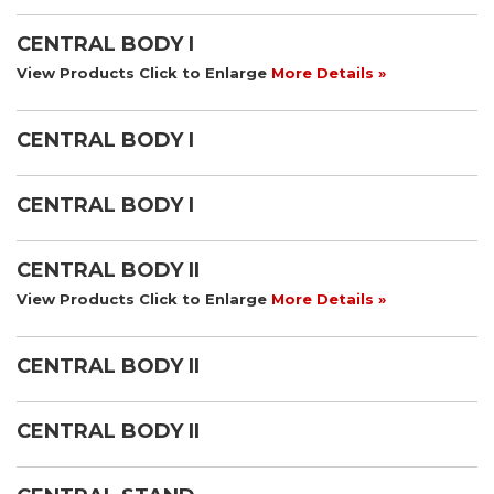
CENTRAL BODY I
View Products Click to Enlarge
More Details »
CENTRAL BODY I
CENTRAL BODY I
CENTRAL BODY II
View Products Click to Enlarge
More Details »
CENTRAL BODY II
CENTRAL BODY II