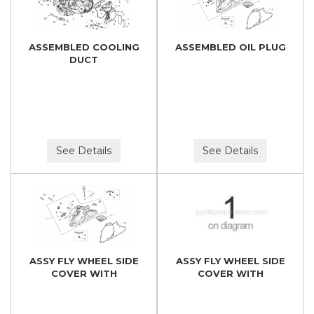
ASSEMBLED COOLING
ASSEMBLED OIL PLUG
DUCT
See Details
See Details
ASSY FLY WHEEL SIDE
ASSY FLY WHEEL SIDE
COVER WITH
COVER WITH