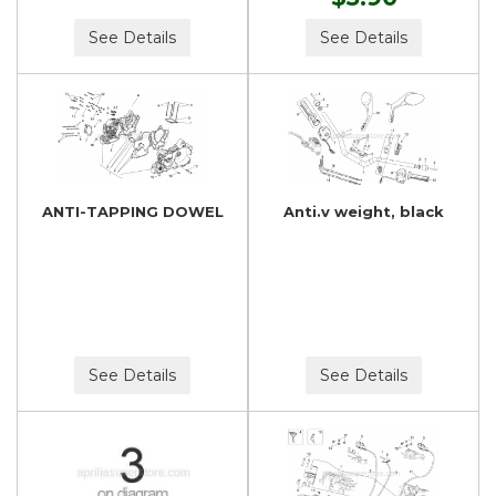
See Details
See Details
ANTI-TAPPING DOWEL
Anti.v weight, black
See Details
See Details