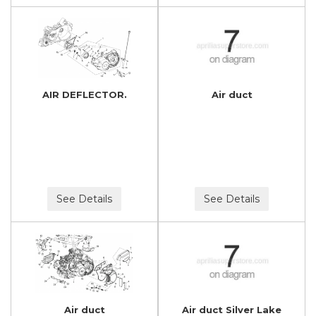
AIR DEFLECTOR.
Air duct
See Details
See Details
Air duct
Air duct Silver Lake