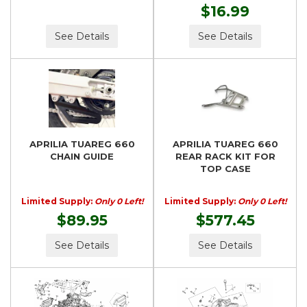
$16.99
See Details
See Details
APRILIA TUAREG 660
APRILIA TUAREG 660
CHAIN GUIDE
REAR RACK KIT FOR
TOP CASE
Limited Supply:
Only 0 Left!
Limited Supply:
Only 0 Left!
$89.95
$577.45
See Details
See Details