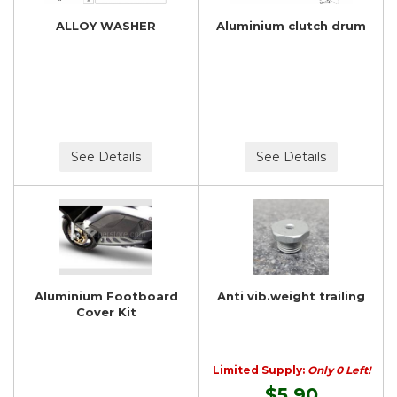
ALLOY WASHER
Aluminium clutch drum
See Details
See Details
Aluminium Footboard
Anti vib.weight trailing
Cover Kit
Limited Supply:
Only 0 Left!
$5.90