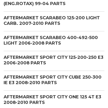
(ENG.ROTAX) 99-04 PARTS
AFTERMARKET SCARABEO 125-200 LIGHT
CARB. 2007-2010 PARTS
AFTERMARKET SCARABEO 400-492-500
LIGHT 2006-2008 PARTS
AFTERMARKET SPORT CITY 125-200-250 E3
2006-2008 PARTS
AFTERMARKET SPORT CITY CUBE 250-300
IE E3 2008-2010 PARTS
AFTERMARKET SPORT CITY ONE 125 4T E3
2008-2010 PARTS