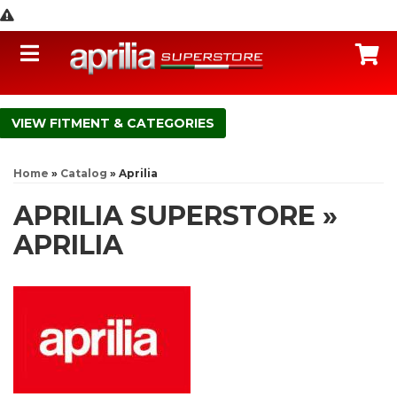
Toggle navigation
C
FITMENT & CATEGORIES
Home
»
Catalog
»
Aprilia
APRILIA SUPERSTORE
»
APRILIA