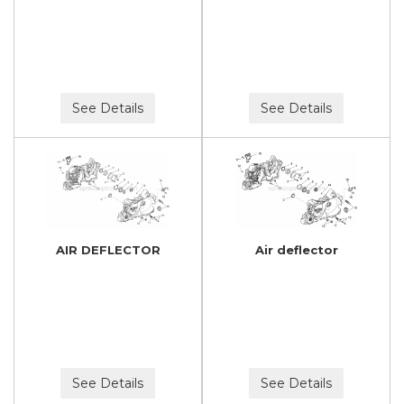
See Details
See Details
AIR DEFLECTOR
Air deflector
See Details
See Details