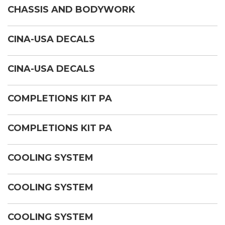
CHASSIS AND BODYWORK
CINA-USA DECALS
CINA-USA DECALS
COMPLETIONS KIT PA
COMPLETIONS KIT PA
COOLING SYSTEM
COOLING SYSTEM
COOLING SYSTEM