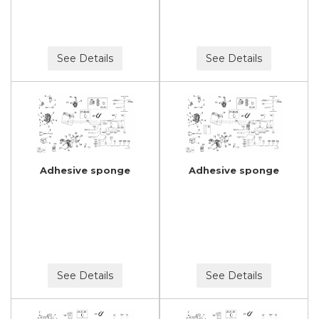
See Details
See Details
Adhesive sponge
Adhesive sponge
See Details
See Details