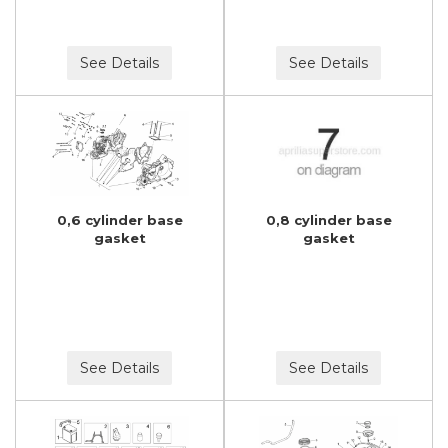
See Details
See Details
0,6 cylinder base
0,8 cylinder base
gasket
gasket
See Details
See Details