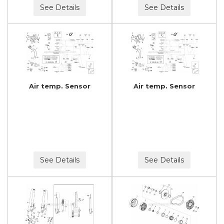
See Details
See Details
Air temp. Sensor
Air temp. Sensor
See Details
See Details