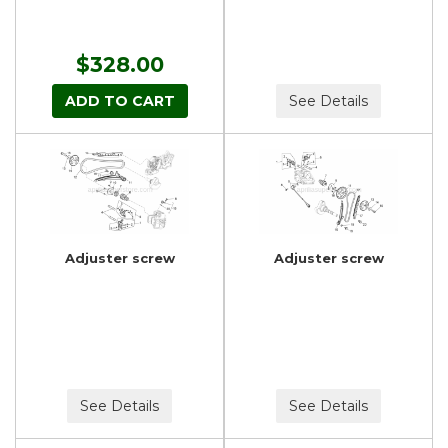
$328.00
ADD TO CART
See Details
Adjuster screw
Adjuster screw
See Details
See Details