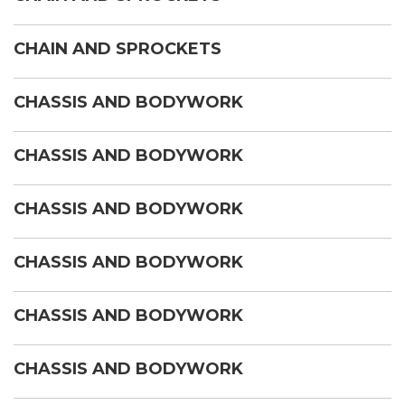
CHAIN AND SPROCKETS
CHASSIS AND BODYWORK
CHASSIS AND BODYWORK
CHASSIS AND BODYWORK
CHASSIS AND BODYWORK
CHASSIS AND BODYWORK
CHASSIS AND BODYWORK