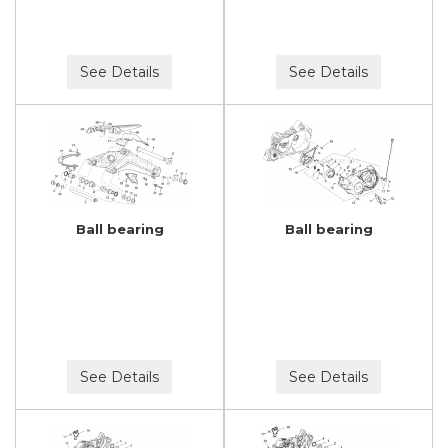
See Details
See Details
Ball bearing
Ball bearing
See Details
See Details