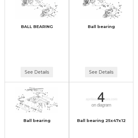
BALL BEARING
Ball bearing
See Details
See Details
Ball bearing
Ball bearing 25x47x12