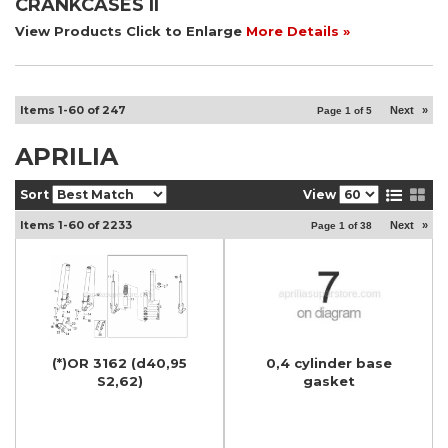
CRANKCASES II
View Products Click to Enlarge
More Details »
Items
1-
60
of
247
Next
»
Page
1
of
5
APRILIA
Sort
View
Items
1-
60
of
2233
Next
»
Page
1
of
38
(*)OR 3162 (d40,95
0,4 cylinder base
S2,62)
gasket