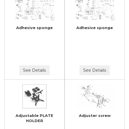
Adhesive sponge
Adhesive sponge
See Details
See Details
Adjustable PLATE
Adjuster screw
HOLDER