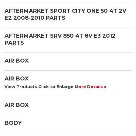
AFTERMARKET SPORT CITY ONE 50 4T 2V
E2 2008-2010 PARTS
AFTERMARKET SRV 850 4T 8V E3 2012
PARTS
AIR BOX
AIR BOX
View Products Click to Enlarge
More Details »
AIR BOX
BODY