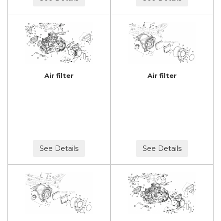
Air filter
Air filter
See Details
See Details