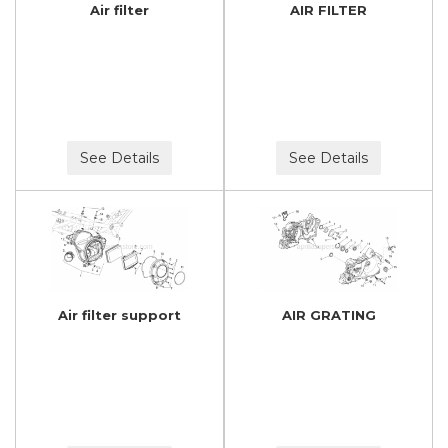
Air filter
AIR FILTER
See Details
See Details
Air filter support
AIR GRATING