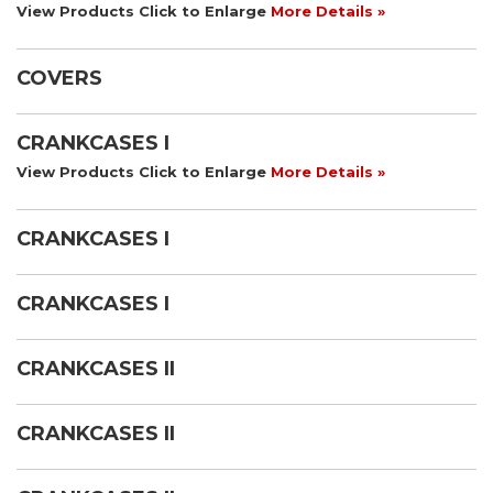
View Products Click to Enlarge
More Details »
COVERS
CRANKCASES I
View Products Click to Enlarge
More Details »
CRANKCASES I
CRANKCASES I
CRANKCASES II
CRANKCASES II