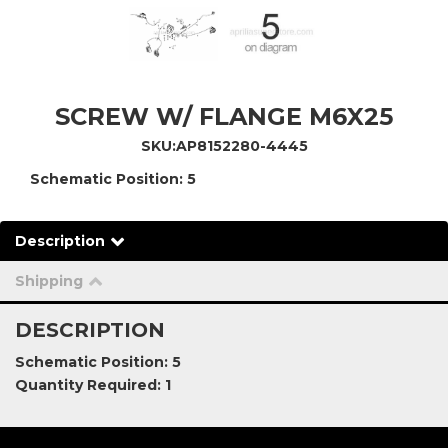
SCREW W/ FLANGE M6X25
SKU:
AP8152280-4445
Schematic Position: 5
Description
Shipping
DESCRIPTION
Schematic Position: 5
Quantity Required: 1