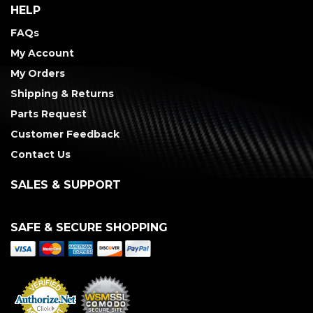
HELP
FAQs
My Account
My Orders
Shipping & Returns
Parts Request
Customer Feedback
Contact Us
SALES & SUPPORT
SAFE & SECURE SHOPPING