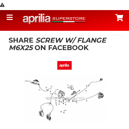
Toggle navigation
C
SHARE
SCREW W/ FLANGE
M6X25
ON FACEBOOK