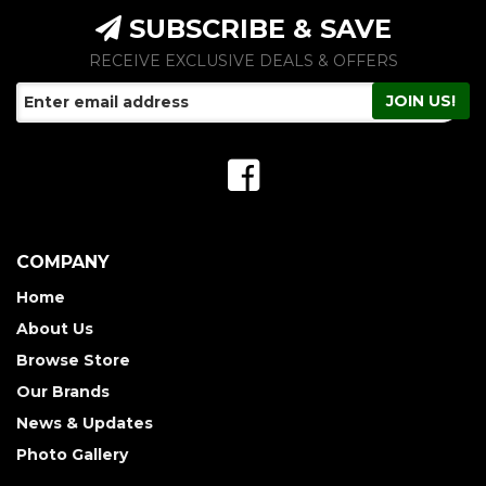
SUBSCRIBE & SAVE
RECEIVE EXCLUSIVE DEALS & OFFERS
COMPANY
Home
About Us
Browse Store
Our Brands
News & Updates
Photo Gallery