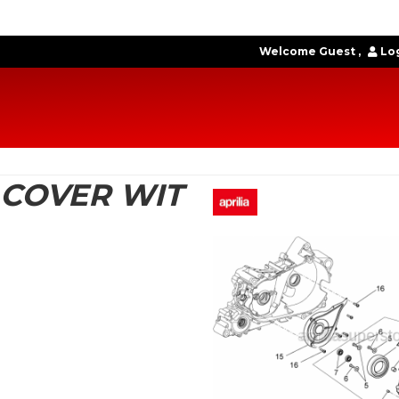
Welcome Guest
Log
 COVER WIT