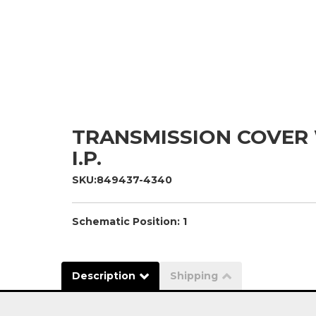
TRANSMISSION COVER
I.P.
SKU:
849437-4340
Schematic Position: 1
Description
Shipping