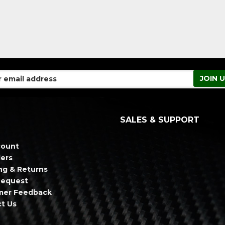
SALES & SUPPORT
count
ers
ng & Returns
Request
mer Feedback
t Us