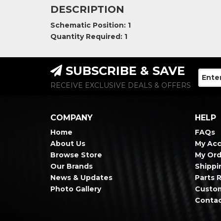
DESCRIPTION
Schematic Position: 1
Quantity Required: 1
SUBSCRIBE & SAVE
RECEIVE EXCLUSIVE DEALS & OFFERS
COMPANY
HELP
Home
FAQs
About Us
My Ac
Browse Store
My Ord
Our Brands
Shippi
News & Updates
Parts 
Photo Gallery
Custo
Contac