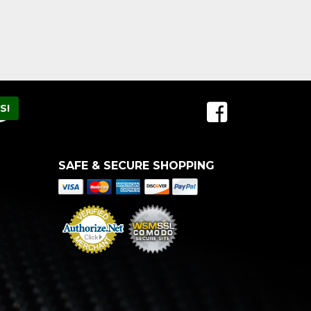
SAFE & SECURE SHOPPING
Merchant Services