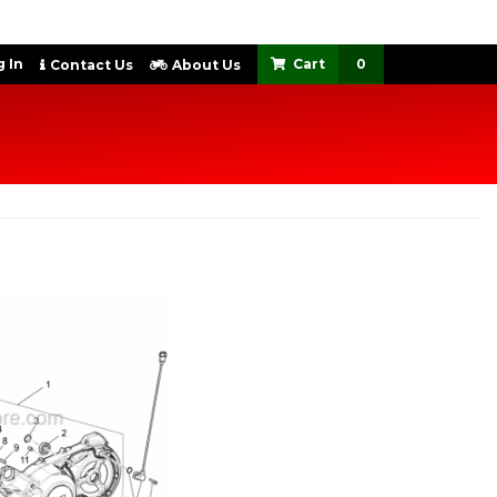
 In
0
Contact Us
About Us