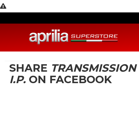
SHARE
TRANSMISSION
I.P.
ON FACEBOOK