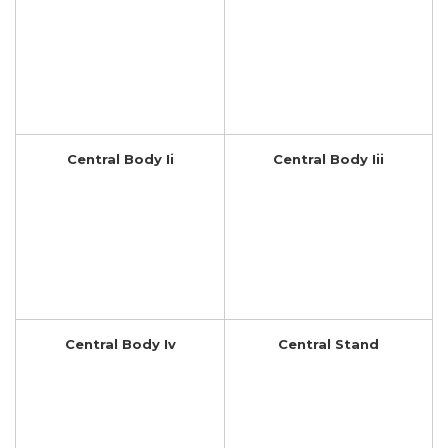
Central Body Ii
Central Body Iii
Central Body Iv
Central Stand