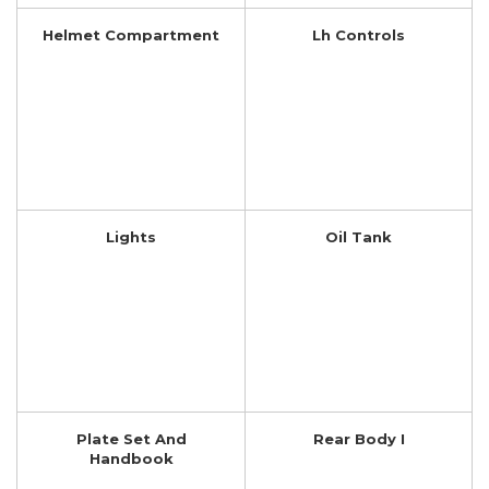
Helmet Compartment
Lh Controls
Lights
Oil Tank
Plate Set And
Rear Body I
Handbook