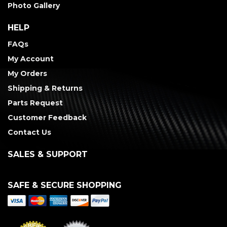
Photo Gallery
HELP
FAQs
My Account
My Orders
Shipping & Returns
Parts Request
Customer Feedback
Contact Us
SALES & SUPPORT
SAFE & SECURE SHOPPING