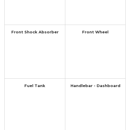
Front Shock Absorber
Front Wheel
Fuel Tank
Handlebar - Dashboard