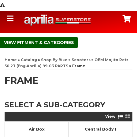
Toggle navigation
C
FITMENT & CATEGORIES
Home
»
Catalog
»
Shop By Bike
»
Scooters
»
OEM Mojito Retr
50 2T (Eng.Aprilia) 99-03 PARTS
»
Frame
FRAME
SELECT A SUB-CATEGORY
View
Air Box
Central Body I