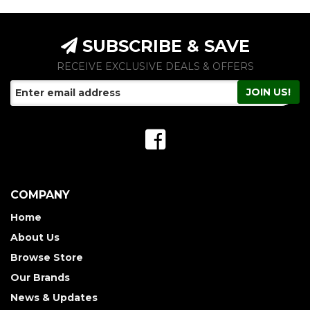
SUBSCRIBE & SAVE
RECEIVE EXCLUSIVE DEALS & OFFERS
COMPANY
Home
About Us
Browse Store
Our Brands
News & Updates