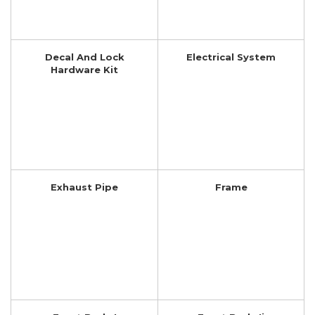
Decal And Lock
Electrical System
Hardware Kit
Exhaust Pipe
Frame