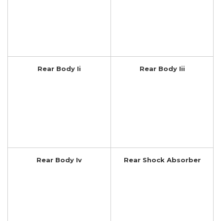
Rear Body Ii
Rear Body Iii
Rear Body Iv
Rear Shock Absorber