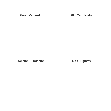
Rear Wheel
Rh Controls
Saddle - Handle
Usa Lights