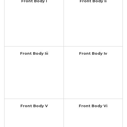
Front Body I
Front Body Ii
Front Body Iii
Front Body Iv
Front Body V
Front Body Vi