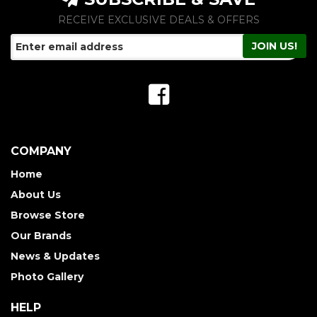
RECEIVE EXCLUSIVE DEALS & OFFERS
COMPANY
Home
About Us
Browse Store
Our Brands
News & Updates
Photo Gallery
HELP