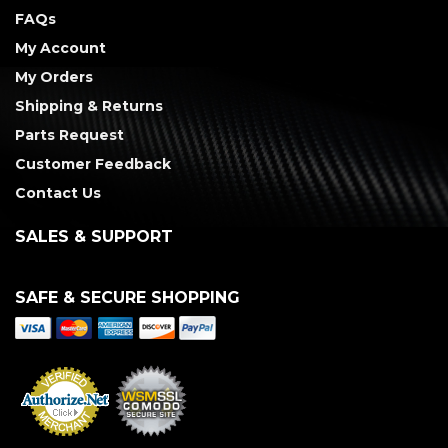
FAQs
My Account
My Orders
Shipping & Returns
Parts Request
Customer Feedback
Contact Us
SALES & SUPPORT
SAFE & SECURE SHOPPING
Merchant Services