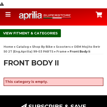
Toggle navigation
C
FITMENT & CATEGORIES
Home
»
Catalog
»
Shop By Bike
»
Scooters
»
OEM Mojito Retr
50 2T (Eng.Aprilia) 99-03 PARTS
»
Frame
»
Front Body Ii
FRONT BODY II
This category is empty.
SUBSCRIBE & SAVE