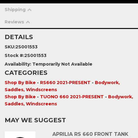
Shipping
Reviews
DETAILS
SKU:
2S001553
Stock #:
2S001553
Availability:
Temporarily Not Available
CATEGORIES
Shop By Bike
-
RS660 2021-PRESENT
-
Bodywork,
Saddles, Windscreens
Shop By Bike
-
TUONO 660 2021-PRESENT
-
Bodywork,
Saddles, Windscreens
MAY WE SUGGEST
APRILIA RS 660 FRONT TANK