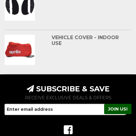
VEHICLE COVER - INDOOR
USE
SUBSCRIBE & SAVE
RECEIVE EXCLUSIVE DEALS & OFFERS