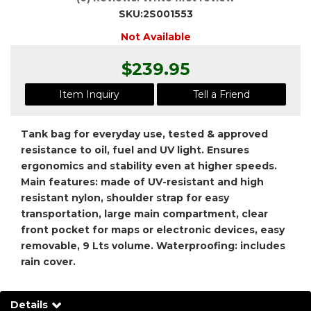
SKU:
2S001553
Not Available
$239.95
Item Inquiry
Tell a Friend
Tank bag for everyday use, tested & approved
resistance to oil, fuel and UV light. Ensures
ergonomics and stability even at higher speeds.
Main features: made of UV-resistant and high
resistant nylon, shoulder strap for easy
transportation, large main compartment, clear
front pocket for maps or electronic devices, easy
removable, 9 Lts volume. Waterproofing: includes
rain cover.
Details