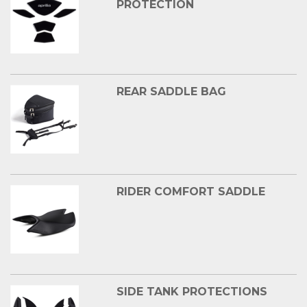
PROTECTION
REAR SADDLE BAG
RIDER COMFORT SADDLE
SIDE TANK PROTECTIONS