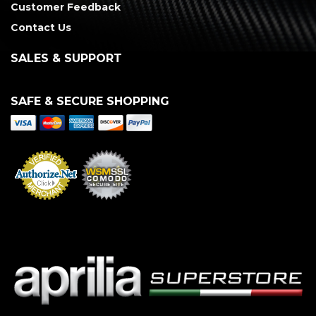
Customer Feedback
Contact Us
SALES & SUPPORT
SAFE & SECURE SHOPPING
Merchant Services