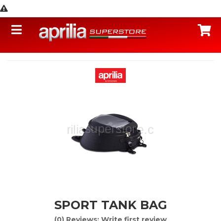
Toggle navigation
C
SPORT TANK BAG
(0) Reviews: Write first review