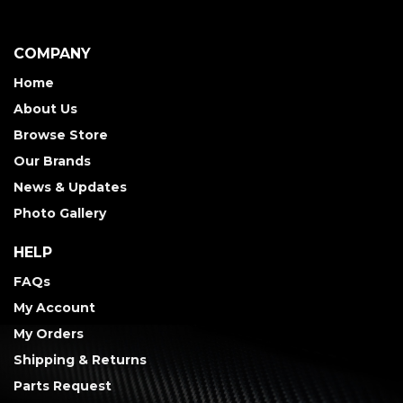
COMPANY
Home
About Us
Browse Store
Our Brands
News & Updates
Photo Gallery
HELP
FAQs
My Account
My Orders
Shipping & Returns
Parts Request