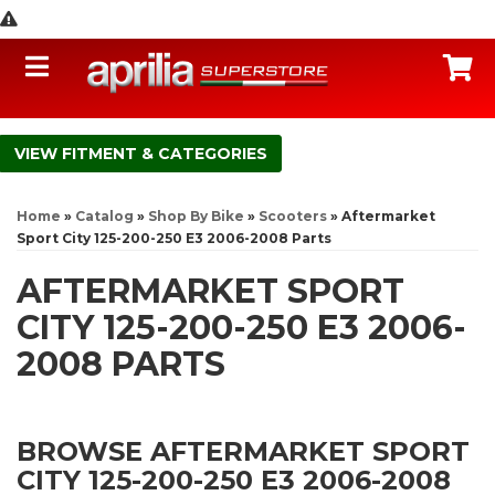
Toggle navigation
C
FITMENT & CATEGORIES
Home
»
Catalog
»
Shop By Bike
»
Scooters
»
Aftermarket
Sport City 125-200-250 E3 2006-2008 Parts
AFTERMARKET SPORT
CITY 125-200-250 E3 2006-
2008 PARTS
BROWSE AFTERMARKET SPORT
CITY 125-200-250 E3 2006-2008