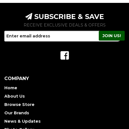
SUBSCRIBE & SAVE
RECEIVE EXCLUSIVE DEALS & OFFERS
COMPANY
Home
About Us
Browse Store
Our Brands
News & Updates