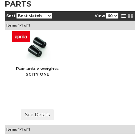
PARTS
Sort
View
Items
1-
1
of
1
Pair anti.v weights
SCITY ONE
See Details
Items
1-
1
of
1