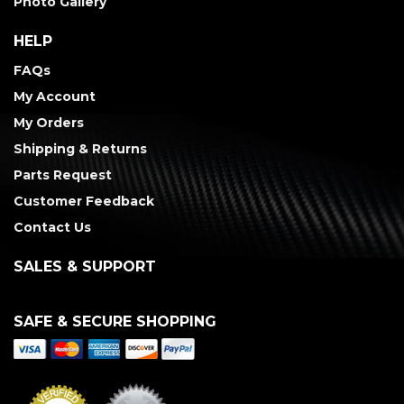
Photo Gallery
HELP
FAQs
My Account
My Orders
Shipping & Returns
Parts Request
Customer Feedback
Contact Us
SALES & SUPPORT
SAFE & SECURE SHOPPING