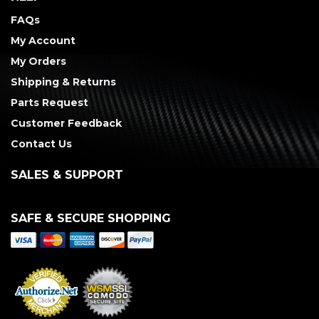
FAQs
My Account
My Orders
Shipping & Returns
Parts Request
Customer Feedback
Contact Us
SALES & SUPPORT
SAFE & SECURE SHOPPING