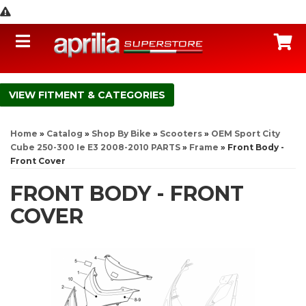
Toggle navigation
C
FITMENT & CATEGORIES
Home
»
Catalog
»
Shop By Bike
»
Scooters
»
OEM Sport City
Cube 250-300 Ie E3 2008-2010 PARTS
»
Frame
»
Front Body -
Front Cover
FRONT BODY - FRONT
COVER