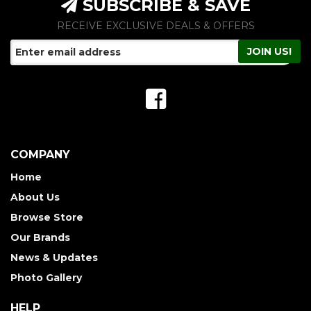
SUBSCRIBE & SAVE
RECEIVE EXCLUSIVE DEALS & OFFERS
COMPANY
Home
About Us
Browse Store
Our Brands
News & Updates
Photo Gallery
HELP