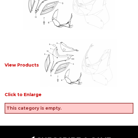
View Products
Click to Enlarge
This category is empty.