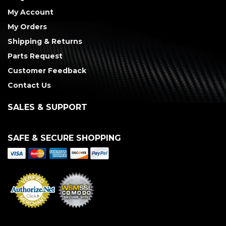
My Account
My Orders
Shipping & Returns
Parts Request
Customer Feedback
Contact Us
SALES & SUPPORT
SAFE & SECURE SHOPPING
Merchant Services