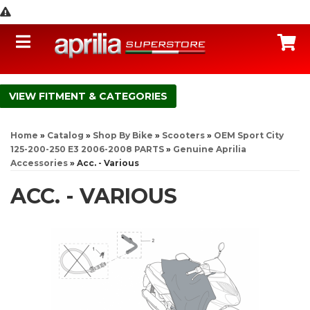
Toggle navigation
C
FITMENT & CATEGORIES
Home
»
Catalog
»
Shop By Bike
»
Scooters
»
OEM Sport City
125-200-250 E3 2006-2008 PARTS
»
Genuine Aprilia
Accessories
»
Acc. - Various
ACC. - VARIOUS