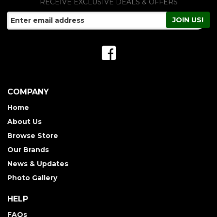
RECEIVE EXCLUSIVE DEALS & OFFERS
COMPANY
Home
About Us
Browse Store
Our Brands
News & Updates
Photo Gallery
HELP
FAQs