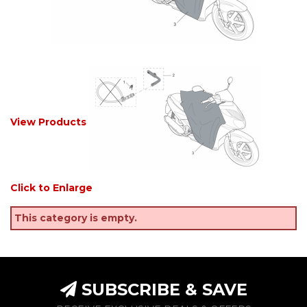
View Products
Click to Enlarge
This category is empty.
SUBSCRIBE & SAVE