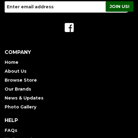
COMPANY
Home
About Us
Browse Store
Our Brands
News & Updates
Photo Gallery
HELP
FAQs