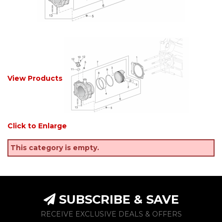
View Products
Click to Enlarge
This category is empty.
SUBSCRIBE & SAVE
RECEIVE EXCLUSIVE DEALS & OFFERS