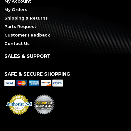
My Account
My Orders
Shipping & Returns
Parts Request
Customer Feedback
Contact Us
SALES & SUPPORT
SAFE & SECURE SHOPPING
Merchant Services