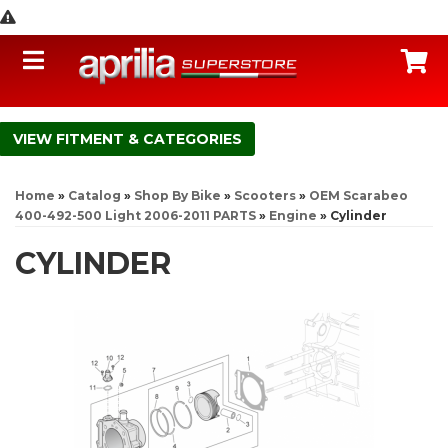
Toggle navigation
C
FITMENT & CATEGORIES
Home
»
Catalog
»
Shop By Bike
»
Scooters
»
OEM Scarabeo
400-492-500 Light 2006-2011 PARTS
»
Engine
»
Cylinder
CYLINDER