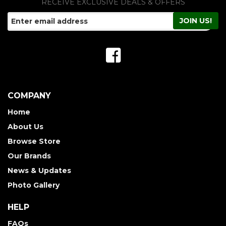
RECEIVE EXCLUSIVE DEALS & OFFERS
COMPANY
Home
About Us
Browse Store
Our Brands
News & Updates
Photo Gallery
HELP
FAQs