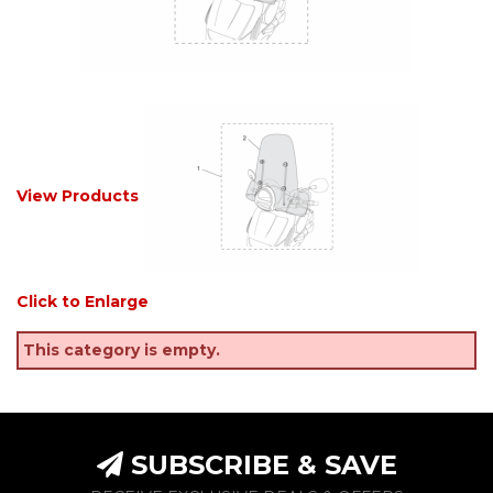
View Products
Click to Enlarge
This category is empty.
SUBSCRIBE & SAVE