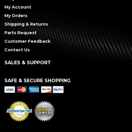
My Account
My Orders
Shipping & Returns
Parts Request
Customer Feedback
Contact Us
SALES & SUPPORT
SAFE & SECURE SHOPPING
Merchant Services