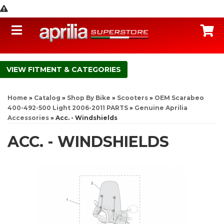
Toggle navigation
C
FITMENT & CATEGORIES
Home
»
Catalog
»
Shop By Bike
»
Scooters
»
OEM Scarabeo
400-492-500 Light 2006-2011 PARTS
»
Genuine Aprilia
Accessories
»
Acc. - Windshields
ACC. - WINDSHIELDS