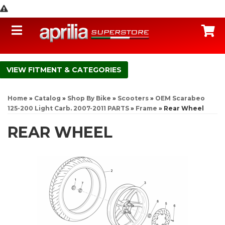
Toggle navigation
C
FITMENT & CATEGORIES
Home
»
Catalog
»
Shop By Bike
»
Scooters
»
OEM Scarabeo
125-200 Light Carb. 2007-2011 PARTS
»
Frame
»
Rear Wheel
REAR WHEEL