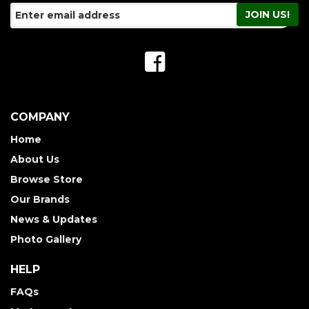
COMPANY
Home
About Us
Browse Store
Our Brands
News & Updates
Photo Gallery
HELP
FAQs