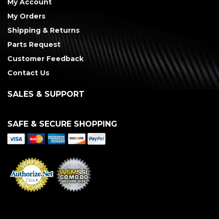
My Account
My Orders
Shipping & Returns
Parts Request
Customer Feedback
Contact Us
SALES & SUPPORT
SAFE & SECURE SHOPPING
Merchant Services