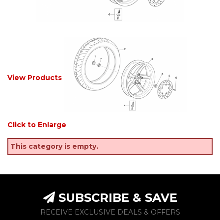
View Products
Click to Enlarge
This category is empty.
SUBSCRIBE & SAVE
RECEIVE EXCLUSIVE DEALS & OFFERS