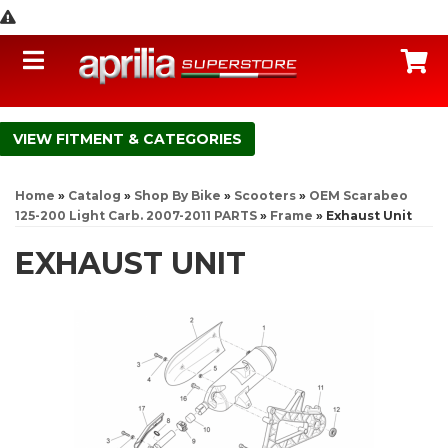
Toggle navigation
C
FITMENT & CATEGORIES
Home
»
Catalog
»
Shop By Bike
»
Scooters
»
OEM Scarabeo
125-200 Light Carb. 2007-2011 PARTS
»
Frame
»
Exhaust Unit
EXHAUST UNIT