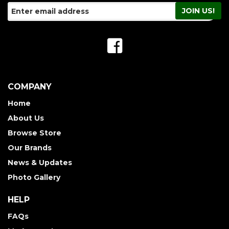
COMPANY
Home
About Us
Browse Store
Our Brands
News & Updates
Photo Gallery
HELP
FAQs