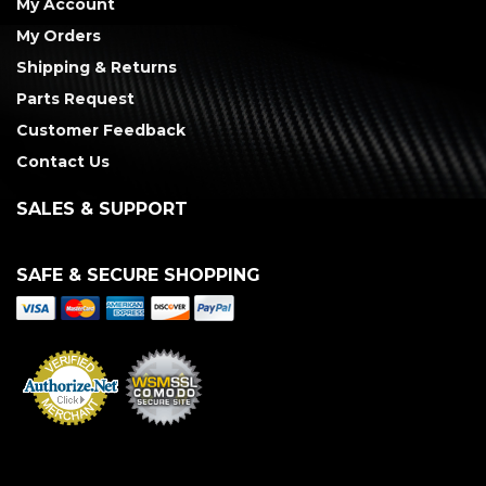
My Account
My Orders
Shipping & Returns
Parts Request
Customer Feedback
Contact Us
SALES & SUPPORT
SAFE & SECURE SHOPPING
Merchant Services