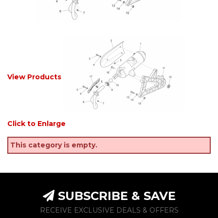
View Products
Click to Enlarge
This category is empty.
SUBSCRIBE & SAVE
RECEIVE EXCLUSIVE DEALS & OFFERS