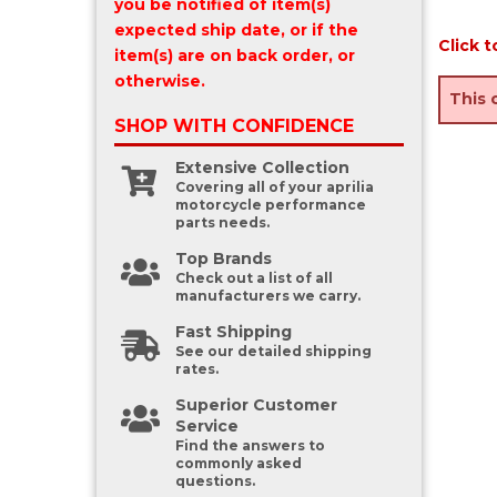
you be notified of item(s)
expected ship date, or if the
Click t
item(s) are on back order, or
otherwise.
This 
SHOP WITH
CONFIDENCE
Extensive Collection
Covering all of your aprilia
motorcycle performance
parts needs.
Top Brands
Check out a list of all
manufacturers we carry.
Fast Shipping
See our detailed shipping
rates.
Superior Customer
Service
Find the answers to
commonly asked
questions.