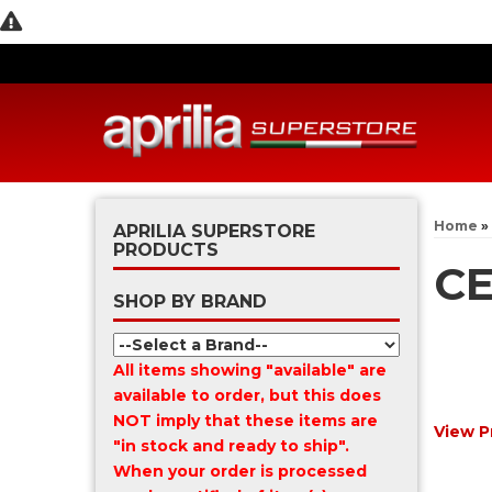
Home
»
APRILIA SUPERSTORE
PRODUCTS
CE
SHOP BY BRAND
All items showing "available" are
available to order, but this does
NOT imply that these items are
View P
"in stock and ready to ship".
When your order is processed