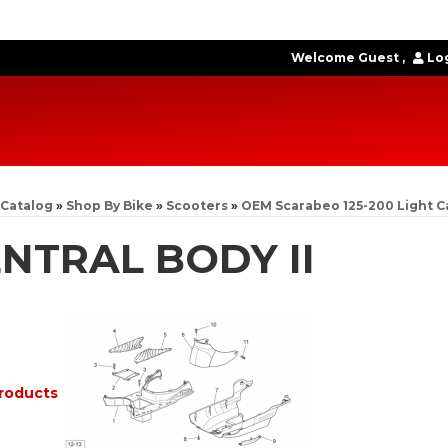
Welcome Guest
Log
Catalog
»
Shop By Bike
»
Scooters
»
OEM Scarabeo 125-200 Light C
NTRAL BODY II
roducts