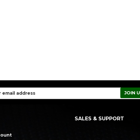
SALES & SUPPORT
count