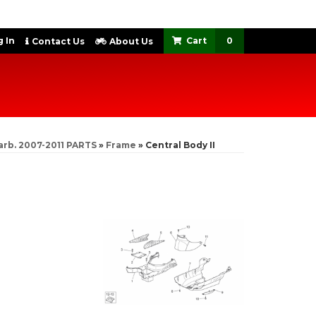
 In
0
Contact Us
About Us
arb. 2007-2011 PARTS
»
Frame
»
Central Body II