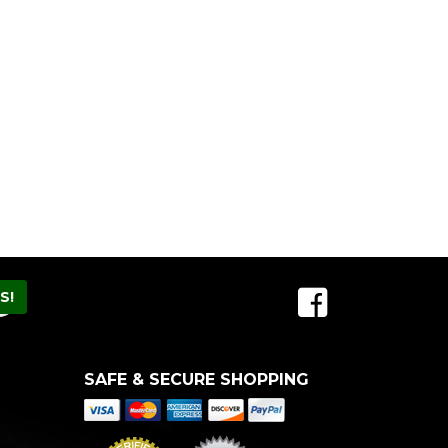
SAFE & SECURE SHOPPING