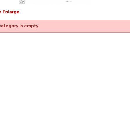
o Enlarge
category is empty.