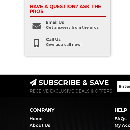
HAVE A QUESTION?
ASK THE
PROS
Email Us
Get answers from the pros
Call Us
Give us a call now!
SUBSCRIBE & SAVE
RECEIVE EXCLUSIVE DEALS & OFFERS
COMPANY
HELP
Home
FAQs
About Us
My Ac