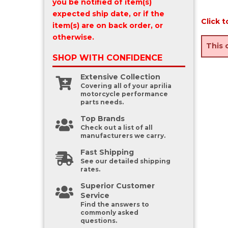
you be notified of item(s)
expected ship date, or if the
Click t
item(s) are on back order, or
otherwise.
This 
SHOP WITH
CONFIDENCE
Extensive Collection
Covering all of your aprilia
motorcycle performance
parts needs.
Top Brands
Check out a list of all
manufacturers we carry.
Fast Shipping
See our detailed shipping
rates.
Superior Customer
Service
Find the answers to
commonly asked
questions.