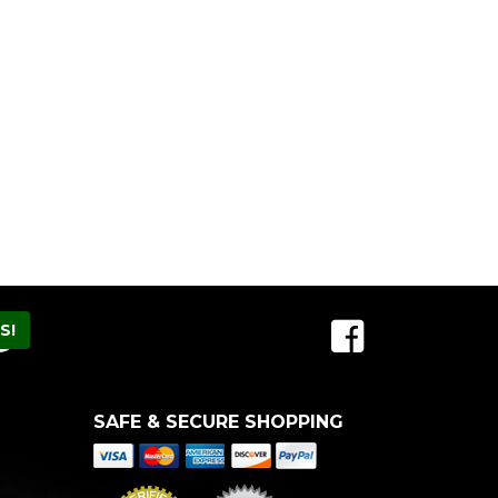
SAFE & SECURE SHOPPING