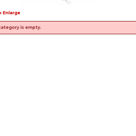
o Enlarge
category is empty.