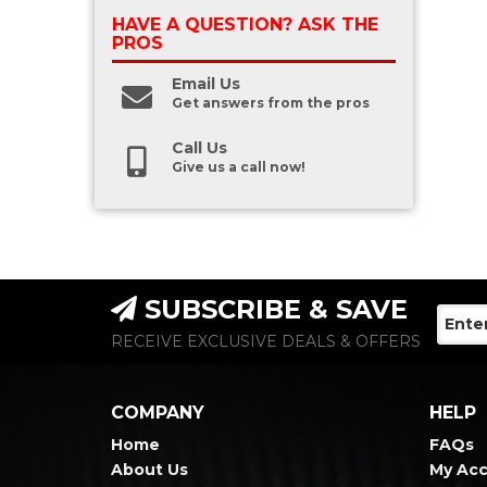
HAVE A QUESTION?
ASK THE
PROS
Email Us
Get answers from the pros
Call Us
Give us a call now!
SUBSCRIBE & SAVE
RECEIVE EXCLUSIVE DEALS & OFFERS
COMPANY
HELP
Home
FAQs
About Us
My Ac