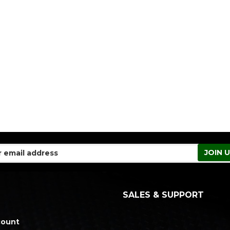
SALES & SUPPORT
count