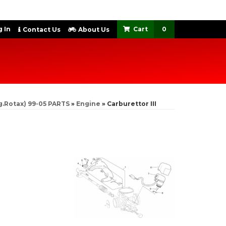
 In
0
Contact Us
About Us
g.Rotax) 99-05 PARTS
»
Engine
»
Carburettor III