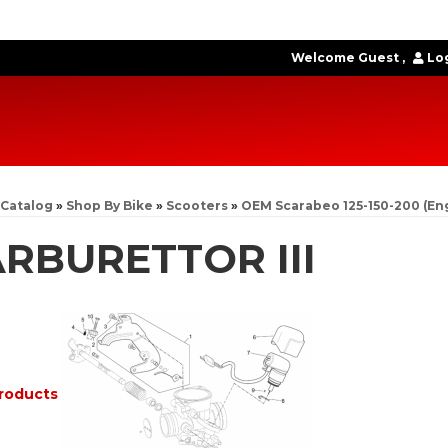
Welcome Guest
Log
Catalog
»
Shop By Bike
»
Scooters
»
OEM Scarabeo 125-150-200 (En
RBURETTOR III
roducts