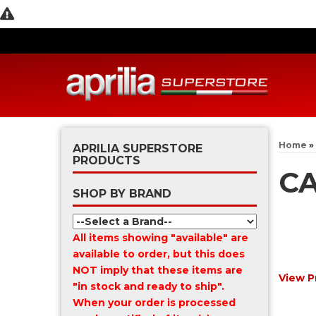
Home
»
APRILIA SUPERSTORE
PRODUCTS
CA
SHOP BY BRAND
All items showing "available" are
available to order, but this does
NOT imply that these items are
View P
"in stock and ready to ship".
When your order is processed