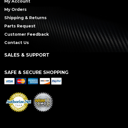
My Account
My Orders
Shipping & Returns
Parts Request
Customer Feedback
Contact Us
SALES & SUPPORT
SAFE & SECURE SHOPPING
Merchant Services