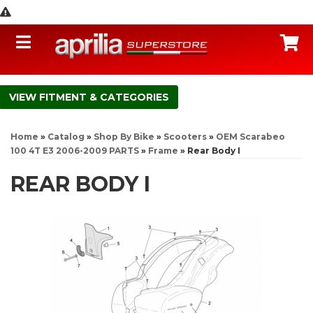
Toggle navigation
C
FITMENT & CATEGORIES
Home
»
Catalog
»
Shop By Bike
»
Scooters
»
OEM Scarabeo
100 4T E3 2006-2009 PARTS
»
Frame
»
Rear Body I
REAR BODY I