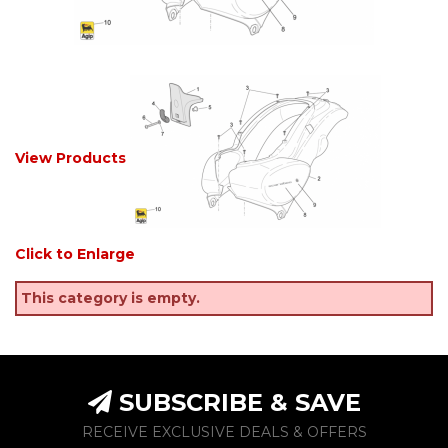
View Products
Click to Enlarge
This category is empty.
SUBSCRIBE & SAVE
RECEIVE EXCLUSIVE DEALS & OFFERS