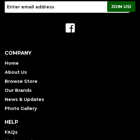
COMPANY
Home
About Us
Browse Store
Our Brands
News & Updates
Photo Gallery
HELP
FAQs