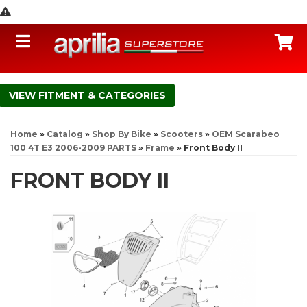
Toggle navigation
C
FITMENT & CATEGORIES
Home
»
Catalog
»
Shop By Bike
»
Scooters
»
OEM Scarabeo
100 4T E3 2006-2009 PARTS
»
Frame
»
Front Body II
FRONT BODY II