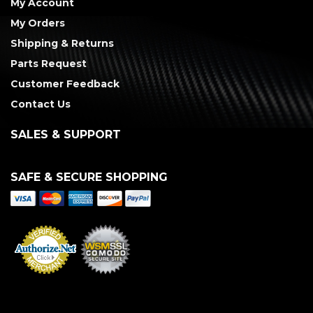
My Account
My Orders
Shipping & Returns
Parts Request
Customer Feedback
Contact Us
SALES & SUPPORT
SAFE & SECURE SHOPPING
Merchant Services