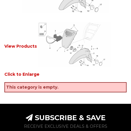
View Products
Click to Enlarge
This category is empty.
SUBSCRIBE & SAVE
RECEIVE EXCLUSIVE DEALS & OFFERS