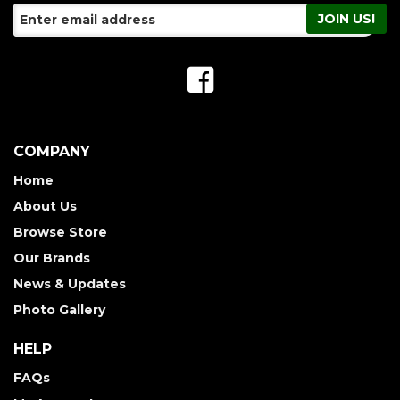
COMPANY
Home
About Us
Browse Store
Our Brands
News & Updates
Photo Gallery
HELP
FAQs