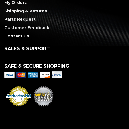
My Orders
Shipping & Returns
Parts Request
Customer Feedback
Contact Us
SALES & SUPPORT
SAFE & SECURE SHOPPING
Merchant Services