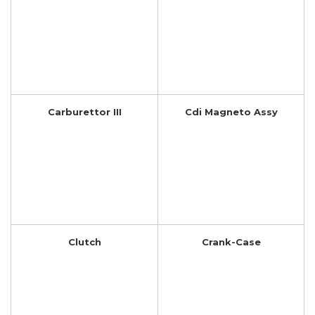
Carburettor III
Cdi Magneto Assy
Clutch
Crank-Case