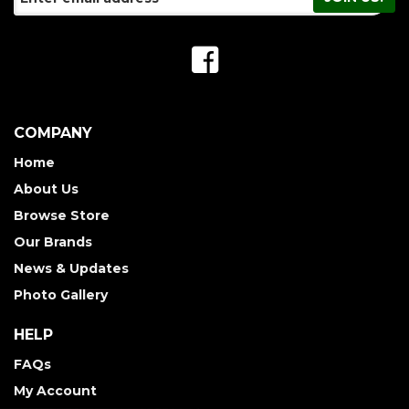
COMPANY
Home
About Us
Browse Store
Our Brands
News & Updates
Photo Gallery
HELP
FAQs
My Account