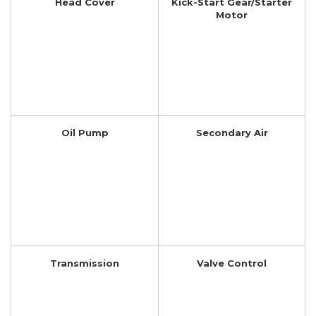
Head Cover
Kick-Start Gear/Starter
Motor
Oil Pump
Secondary Air
Transmission
Valve Control