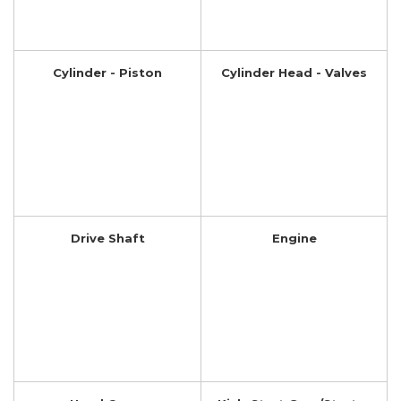
Cylinder - Piston
Cylinder Head - Valves
Drive Shaft
Engine