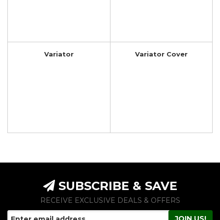
Variator
Variator Cover
SUBSCRIBE & SAVE
RECEIVE EXCLUSIVE DEALS & OFFERS