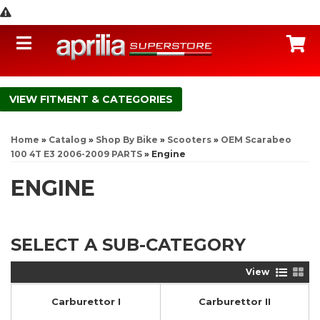
Toggle navigation
C
FITMENT & CATEGORIES
Home
»
Catalog
»
Shop By Bike
»
Scooters
»
OEM Scarabeo
100 4T E3 2006-2009 PARTS
»
Engine
ENGINE
SELECT A SUB-CATEGORY
View
Carburettor I
Carburettor II