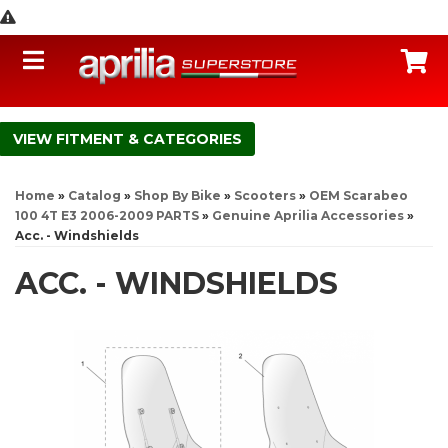
Toggle navigation
C
FITMENT & CATEGORIES
Home
»
Catalog
»
Shop By Bike
»
Scooters
»
OEM Scarabeo
100 4T E3 2006-2009 PARTS
»
Genuine Aprilia Accessories
»
Acc. - Windshields
ACC. - WINDSHIELDS