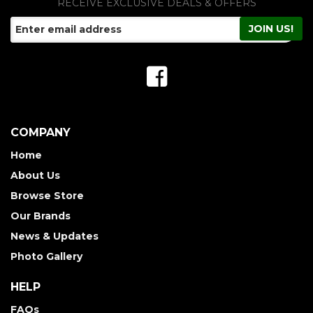
RECEIVE EXCLUSIVE DEALS & OFFERS
COMPANY
Home
About Us
Browse Store
Our Brands
News & Updates
Photo Gallery
HELP
FAQs