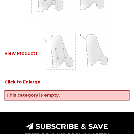
View Products
Click to Enlarge
This category is empty.
SUBSCRIBE & SAVE