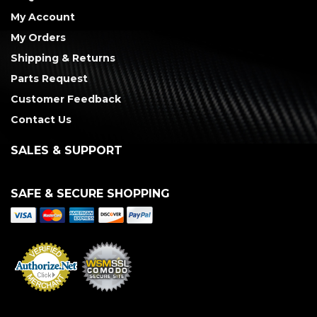
My Account
My Orders
Shipping & Returns
Parts Request
Customer Feedback
Contact Us
SALES & SUPPORT
SAFE & SECURE SHOPPING
Merchant Services