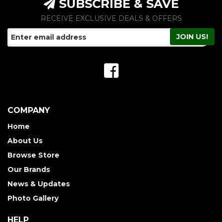
SUBSCRIBE & SAVE
RECEIVE EXCLUSIVE DEALS & OFFERS
COMPANY
Home
About Us
Browse Store
Our Brands
News & Updates
Photo Gallery
HELP