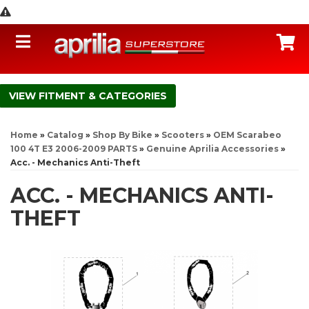
Toggle navigation
C
FITMENT & CATEGORIES
Home
»
Catalog
»
Shop By Bike
»
Scooters
»
OEM Scarabeo
100 4T E3 2006-2009 PARTS
»
Genuine Aprilia Accessories
»
Acc. - Mechanics Anti-Theft
ACC. - MECHANICS ANTI-
THEFT