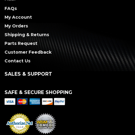
FAQs
My Account
My Orders
Shipping & Returns
Parts Request
Customer Feedback
Contact Us
SALES & SUPPORT
SAFE & SECURE SHOPPING