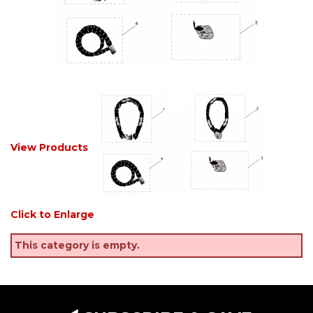
View Products
Click to Enlarge
This category is empty.