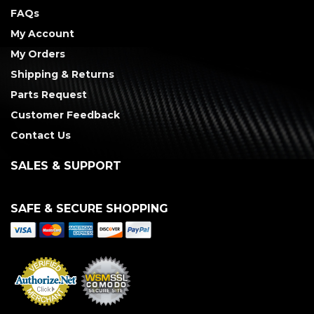
FAQs
My Account
My Orders
Shipping & Returns
Parts Request
Customer Feedback
Contact Us
SALES & SUPPORT
SAFE & SECURE SHOPPING
Merchant Services