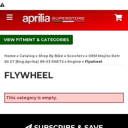
Toggle navigation
C
FITMENT & CATEGORIES
Home
»
Catalog
»
Shop By Bike
»
Scooters
»
OEM Mojito Retr
50 2T (Eng.Aprilia) 99-03 PARTS
»
Engine
»
Flywheel
FLYWHEEL
This category is empty.
SUBSCRIBE & SAVE