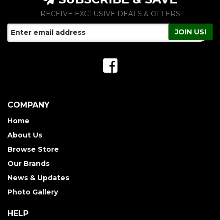
RECEIVE EXCLUSIVE DEALS & OFFERS
COMPANY
Home
About Us
Browse Store
Our Brands
News & Updates
Photo Gallery
HELP