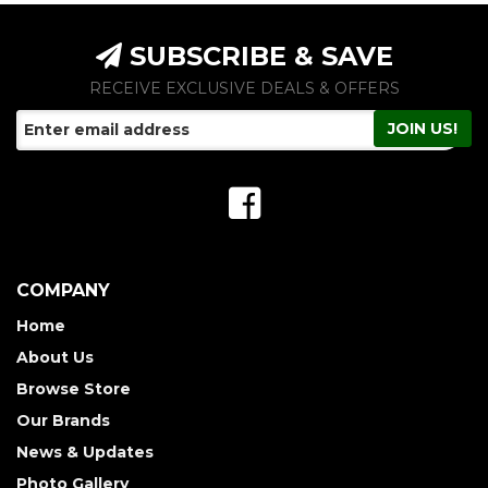
SUBSCRIBE & SAVE
RECEIVE EXCLUSIVE DEALS & OFFERS
COMPANY
Home
About Us
Browse Store
Our Brands
News & Updates
Photo Gallery