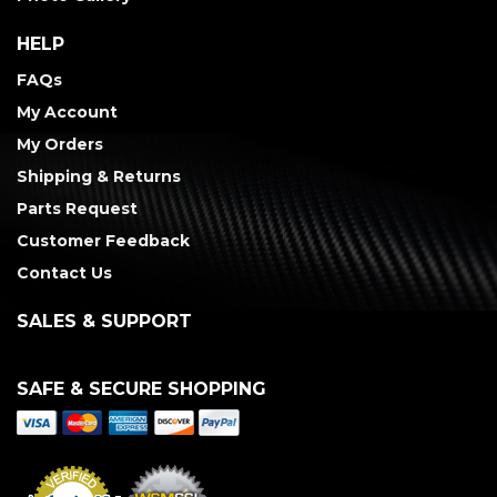
HELP
FAQs
My Account
My Orders
Shipping & Returns
Parts Request
Customer Feedback
Contact Us
SALES & SUPPORT
SAFE & SECURE SHOPPING