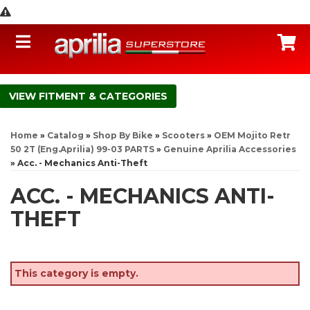
Toggle navigation
C
FITMENT & CATEGORIES
Home
»
Catalog
»
Shop By Bike
»
Scooters
»
OEM Mojito Retr
50 2T (Eng.Aprilia) 99-03 PARTS
»
Genuine Aprilia Accessories
»
Acc. - Mechanics Anti-Theft
ACC. - MECHANICS ANTI-
THEFT
This category is empty.