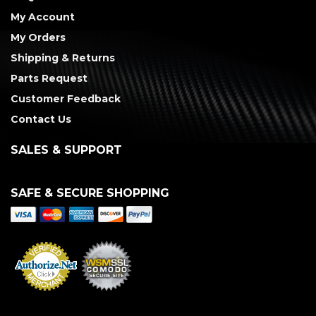
My Account
My Orders
Shipping & Returns
Parts Request
Customer Feedback
Contact Us
SALES & SUPPORT
SAFE & SECURE SHOPPING
Merchant Services