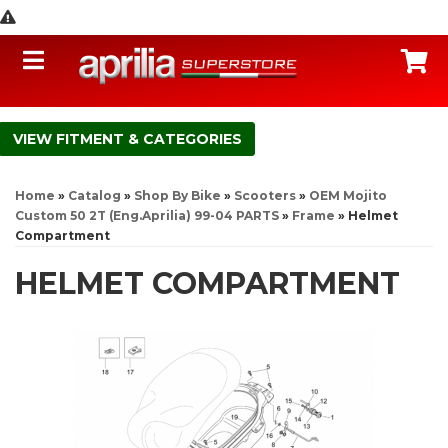
Toggle navigation
C
FITMENT & CATEGORIES
Home
»
Catalog
»
Shop By Bike
»
Scooters
»
OEM Mojito
Custom 50 2T (Eng.Aprilia) 99-04 PARTS
»
Frame
»
Helmet
Compartment
HELMET COMPARTMENT