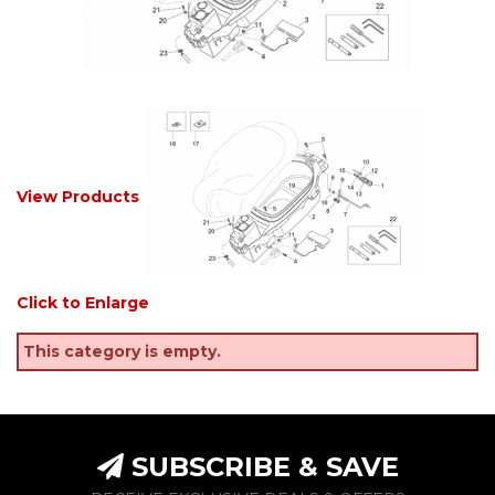
View Products
Click to Enlarge
This category is empty.
SUBSCRIBE & SAVE