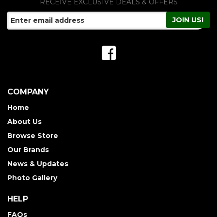
RECEIVE EXCLUSIVE DEALS & OFFERS
COMPANY
Home
About Us
Browse Store
Our Brands
News & Updates
Photo Gallery
HELP
FAQs