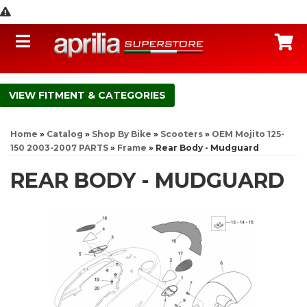
Toggle navigation
C
FITMENT & CATEGORIES
Home
»
Catalog
»
Shop By Bike
»
Scooters
»
OEM Mojito 125-
150 2003-2007 PARTS
»
Frame
»
Rear Body - Mudguard
REAR BODY - MUDGUARD