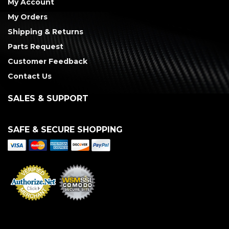
My Account
My Orders
Shipping & Returns
Parts Request
Customer Feedback
Contact Us
SALES & SUPPORT
SAFE & SECURE SHOPPING
Merchant Services