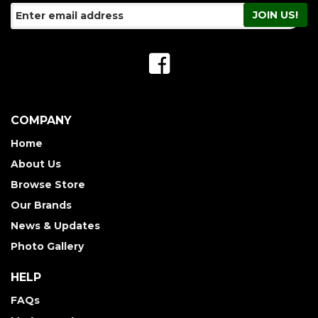
COMPANY
Home
About Us
Browse Store
Our Brands
News & Updates
Photo Gallery
HELP
FAQs