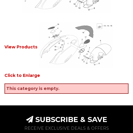
View Products
Click to Enlarge
This category is empty.
SUBSCRIBE & SAVE
RECEIVE EXCLUSIVE DEALS & OFFERS