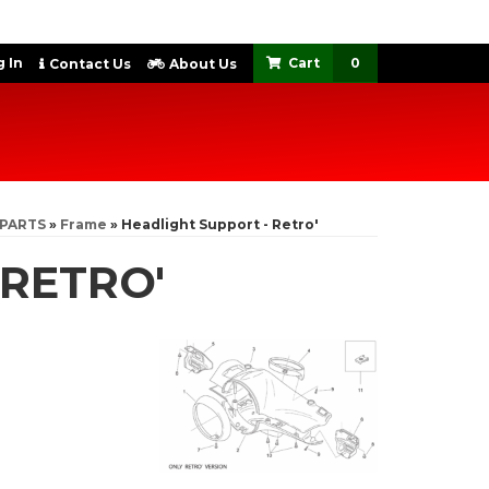
 In
0
Contact Us
About Us
 PARTS
»
Frame
»
Headlight Support - Retro'
 RETRO'