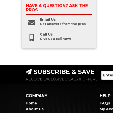
HAVE A QUESTION?
ASK THE
PROS
Email Us
Get answers from the pros
Call Us
Give us a call now!
SUBSCRIBE & SAVE
RECEIVE EXCLUSIVE DEALS & OFFERS
COMPANY
HELP
Home
FAQs
About Us
My Ac