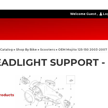
Welcome Guest
Log
Catalog
»
Shop By Bike
»
Scooters
»
OEM Mojito 125-150 2003-2007
ADLIGHT SUPPORT -
roducts