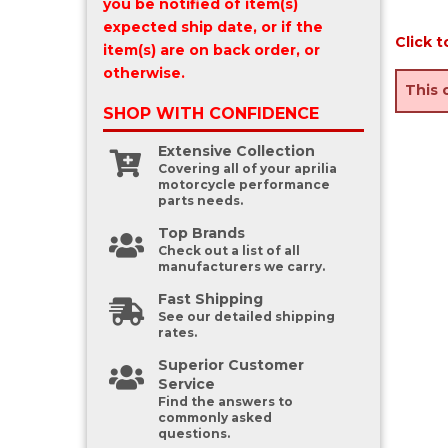
you be notified of item(s)
expected ship date, or if the
Click t
item(s) are on back order, or
otherwise.
This 
SHOP WITH
CONFIDENCE
Extensive Collection
Covering all of your aprilia
motorcycle performance
parts needs.
Top Brands
Check out a list of all
manufacturers we carry.
Fast Shipping
See our detailed shipping
rates.
Superior Customer
Service
Find the answers to
commonly asked
questions.