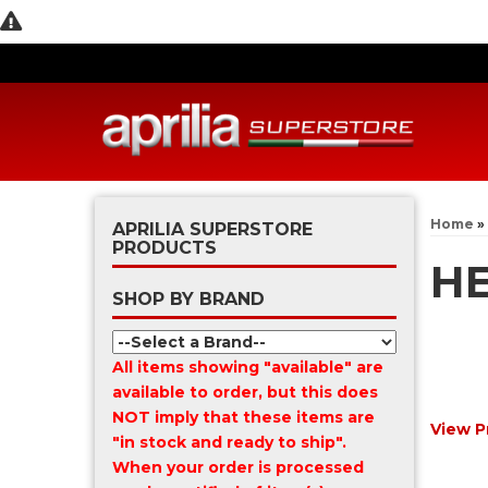
Home
»
APRILIA SUPERSTORE
PRODUCTS
HE
SHOP BY BRAND
All items showing "available" are
available to order, but this does
NOT imply that these items are
View P
"in stock and ready to ship".
When your order is processed