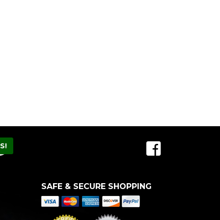
SAFE & SECURE SHOPPING