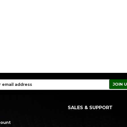
SALES & SUPPORT
count