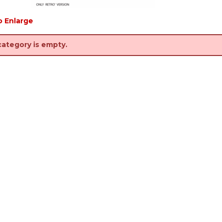
o Enlarge
category is empty.