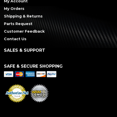
My Account
My Orders
Shipping & Returns
Parts Request
Customer Feedback
Contact Us
SALES & SUPPORT
SAFE & SECURE SHOPPING
Merchant Services