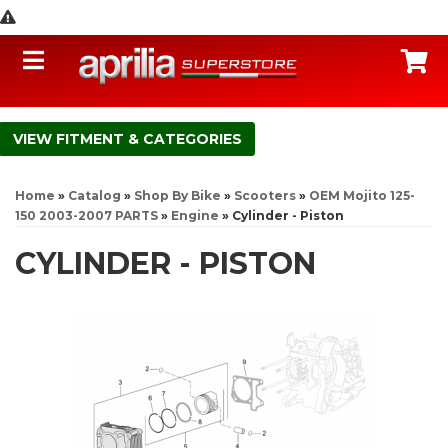
Toggle navigation
C
FITMENT & CATEGORIES
Home
»
Catalog
»
Shop By Bike
»
Scooters
»
OEM Mojito 125-
150 2003-2007 PARTS
»
Engine
»
Cylinder - Piston
CYLINDER - PISTON