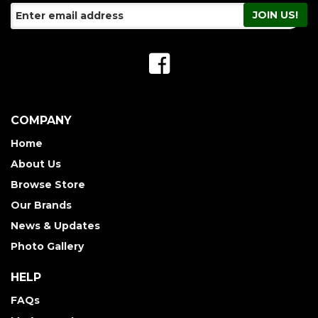
COMPANY
Home
About Us
Browse Store
Our Brands
News & Updates
Photo Gallery
HELP
FAQs