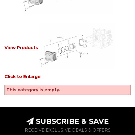
View Products
Click to Enlarge
This category is empty.
SUBSCRIBE & SAVE
RECEIVE EXCLUSIVE DEALS & OFFERS