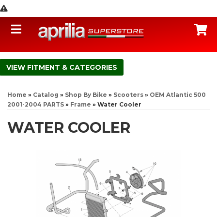
Toggle navigation
C
FITMENT & CATEGORIES
Home
»
Catalog
»
Shop By Bike
»
Scooters
»
OEM Atlantic 500
2001-2004 PARTS
»
Frame
»
Water Cooler
WATER COOLER