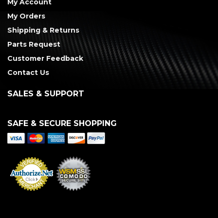
My Account
My Orders
Shipping & Returns
Parts Request
Customer Feedback
Contact Us
SALES & SUPPORT
SAFE & SECURE SHOPPING
Merchant Services