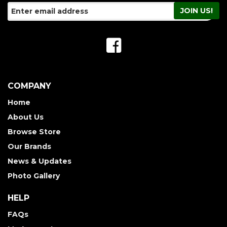
COMPANY
Home
About Us
Browse Store
Our Brands
News & Updates
Photo Gallery
HELP
FAQs