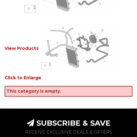
View Products
Click to Enlarge
This category is empty.
SUBSCRIBE & SAVE
RECEIVE EXCLUSIVE DEALS & OFFERS