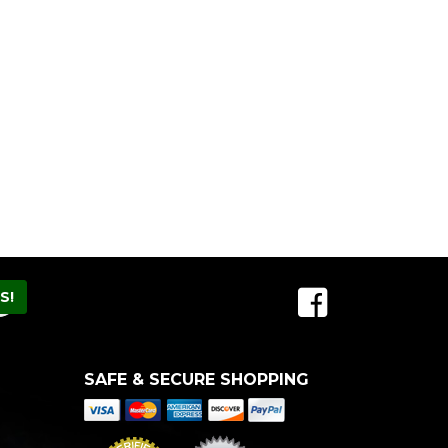
SAFE & SECURE SHOPPING