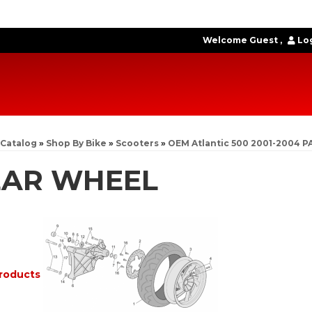
Welcome Guest
Log
Catalog
»
Shop By Bike
»
Scooters
»
OEM Atlantic 500 2001-2004 P
EAR WHEEL
roducts