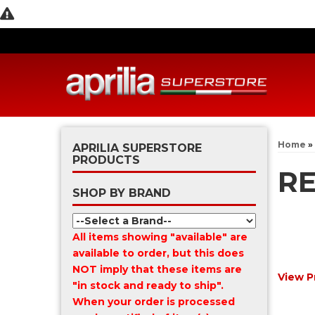
Home
»
APRILIA SUPERSTORE
PRODUCTS
R
SHOP BY BRAND
All items showing "available" are
available to order, but this does
NOT imply that these items are
View P
"in stock and ready to ship".
When your order is processed