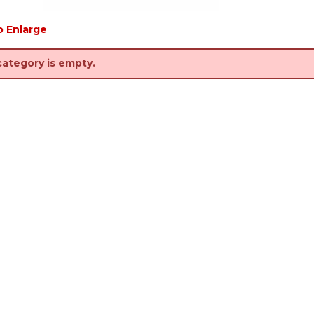
o Enlarge
category is empty.