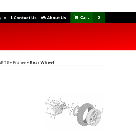
 In
0
Contact Us
About Us
ARTS
»
Frame
»
Rear Wheel