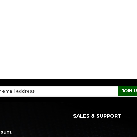
SALES & SUPPORT
count