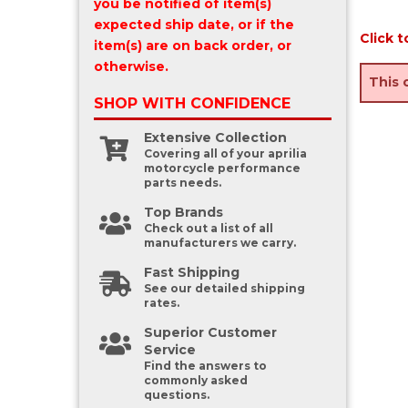
you be notified of item(s)
expected ship date, or if the
Click t
item(s) are on back order, or
otherwise.
This 
SHOP WITH
CONFIDENCE
Extensive Collection
Covering all of your aprilia
motorcycle performance
parts needs.
Top Brands
Check out a list of all
manufacturers we carry.
Fast Shipping
See our detailed shipping
rates.
Superior Customer
Service
Find the answers to
commonly asked
questions.