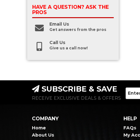
HAVE A QUESTION?
ASK THE
PROS
Email Us
Get answers from the pros
Call Us
Give us a call now!
SUBSCRIBE & SAVE
RECEIVE EXCLUSIVE DEALS & OFFERS
COMPANY
HELP
Home
FAQs
About Us
My Ac