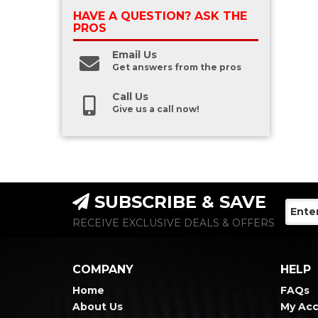
HAVE A QUESTION?
ASK THE
PROS
Email Us
Get answers from the pros
Call Us
Give us a call now!
SUBSCRIBE & SAVE
RECEIVE EXCLUSIVE DEALS & OFFERS
COMPANY
HELP
Home
FAQs
About Us
My Ac