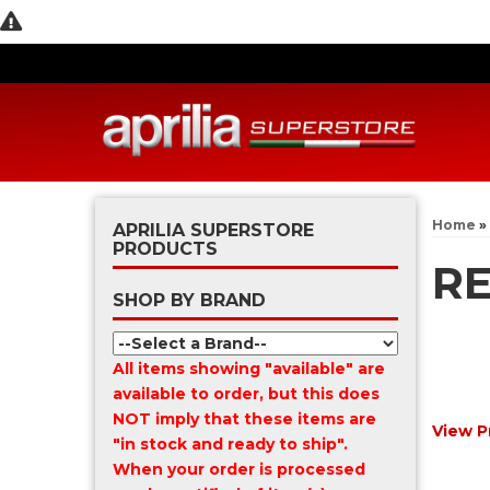
Home
»
APRILIA SUPERSTORE
PRODUCTS
RE
SHOP BY BRAND
All items showing "available" are
available to order, but this does
NOT imply that these items are
View P
"in stock and ready to ship".
When your order is processed