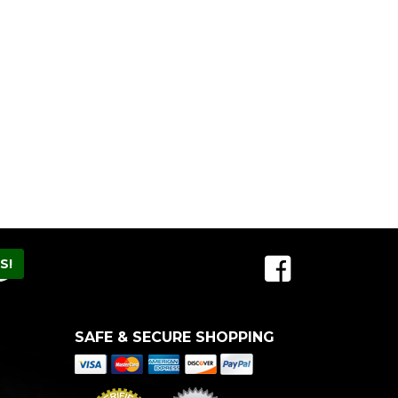
SAFE & SECURE SHOPPING