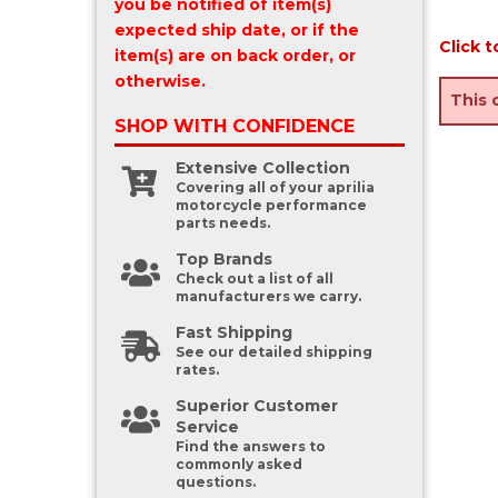
you be notified of item(s)
expected ship date, or if the
Click t
item(s) are on back order, or
otherwise.
This 
SHOP WITH
CONFIDENCE
Extensive Collection
Covering all of your aprilia
motorcycle performance
parts needs.
Top Brands
Check out a list of all
manufacturers we carry.
Fast Shipping
See our detailed shipping
rates.
Superior Customer
Service
Find the answers to
commonly asked
questions.