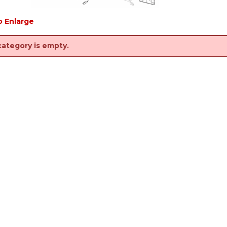
o Enlarge
category is empty.