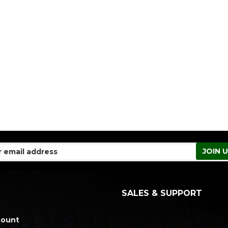
SALES & SUPPORT
count