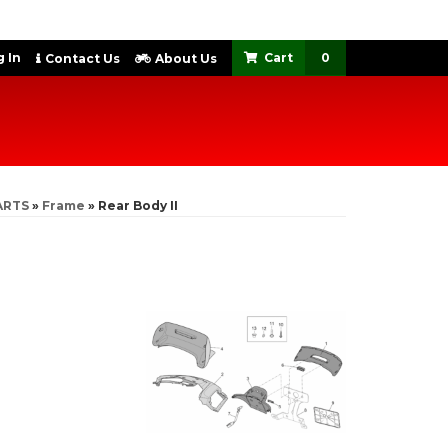
 In
0
Contact Us
About Us
ARTS
»
Frame
»
Rear Body II