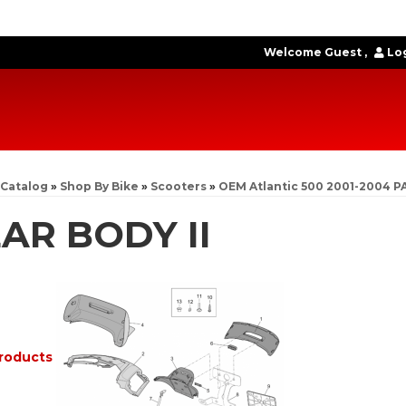
Welcome Guest
Log
Catalog
»
Shop By Bike
»
Scooters
»
OEM Atlantic 500 2001-2004 P
AR BODY II
roducts