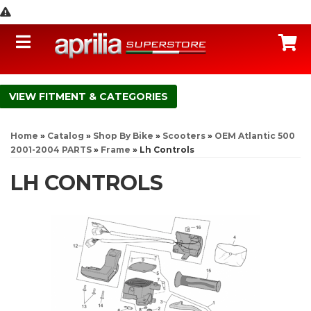
Toggle navigation
C
FITMENT & CATEGORIES
Home
»
Catalog
»
Shop By Bike
»
Scooters
»
OEM Atlantic 500
2001-2004 PARTS
»
Frame
»
Lh Controls
LH CONTROLS