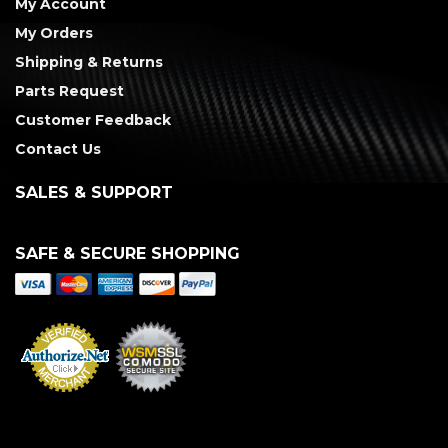
My Account
My Orders
Shipping & Returns
Parts Request
Customer Feedback
Contact Us
SALES & SUPPORT
SAFE & SECURE SHOPPING
Merchant Services