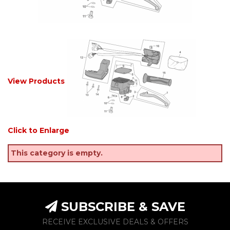
View Products
Click to Enlarge
This category is empty.
SUBSCRIBE & SAVE
RECEIVE EXCLUSIVE DEALS & OFFERS