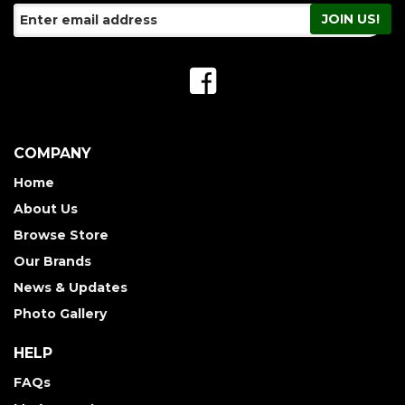
COMPANY
Home
About Us
Browse Store
Our Brands
News & Updates
Photo Gallery
HELP
FAQs