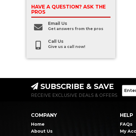
HAVE A QUESTION?
ASK THE
PROS
Email Us
Get answers from the pros
Call Us
Give us a call now!
SUBSCRIBE & SAVE
RECEIVE EXCLUSIVE DEALS & OFFERS
COMPANY
HELP
Home
FAQs
About Us
My Ac