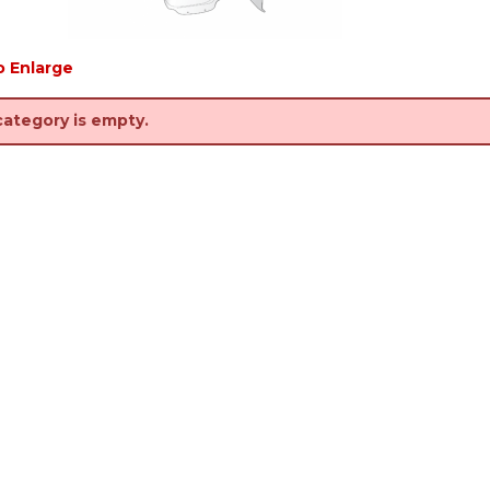
o Enlarge
category is empty.