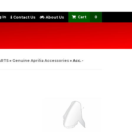
 In
0
Contact Us
About Us
ARTS
»
Genuine Aprilia Accessories
»
Acc. -