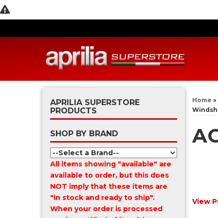
Home
»
APRILIA SUPERSTORE
PRODUCTS
Windsh
AC
SHOP BY BRAND
All items showing "available" are
available to order, but this does
NOT imply that these items are
"in stock and ready to ship".
View P
When your order is processed