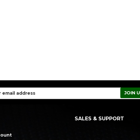
SALES & SUPPORT
count