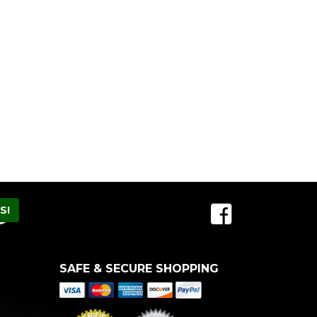
SAFE & SECURE SHOPPING