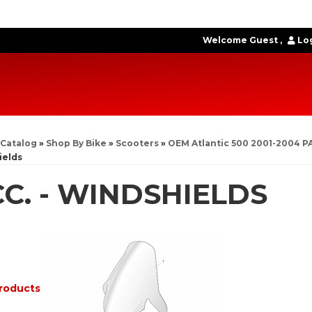
Welcome Guest
Log
Catalog
»
Shop By Bike
»
Scooters
»
OEM Atlantic 500 2001-2004 P
ields
C. - WINDSHIELDS
roducts