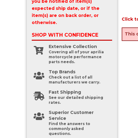
you be notified of item(s)
expected ship date, or if the
item(s) are on back order, or
Click t
otherwise.
This 
SHOP WITH
CONFIDENCE
Extensive Collection
Covering all of your aprilia
motorcycle performance
parts needs.
Top Brands
Check out a list of all
manufacturers we carry.
Fast Shipping
See our detailed shipping
rates.
Superior Customer
Service
Find the answers to
commonly asked
questions.