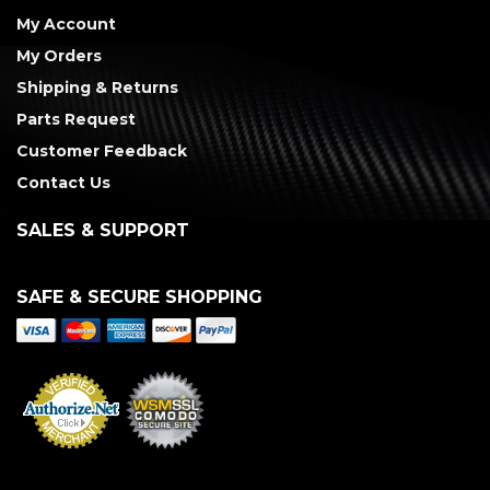
My Account
My Orders
Shipping & Returns
Parts Request
Customer Feedback
Contact Us
SALES & SUPPORT
SAFE & SECURE SHOPPING
Merchant Services