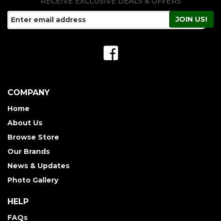
RECEIVE EXCLUSIVE DEALS & OFFERS
COMPANY
Home
About Us
Browse Store
Our Brands
News & Updates
Photo Gallery
HELP
FAQs