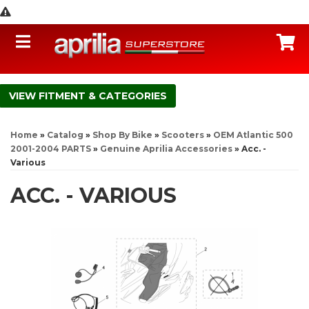
Toggle navigation
C
FITMENT & CATEGORIES
Home
»
Catalog
»
Shop By Bike
»
Scooters
»
OEM Atlantic 500
2001-2004 PARTS
»
Genuine Aprilia Accessories
»
Acc. -
Various
ACC. - VARIOUS