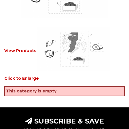
View Products
Click to Enlarge
This category is empty.
SUBSCRIBE & SAVE