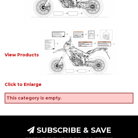
View Products
Click to Enlarge
This category is empty.
SUBSCRIBE & SAVE