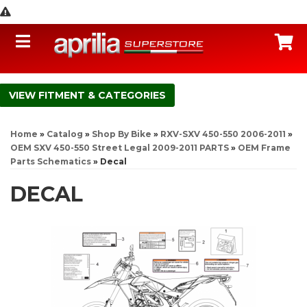
Toggle navigation
C
FITMENT & CATEGORIES
Home
»
Catalog
»
Shop By Bike
»
RXV-SXV 450-550 2006-2011
»
OEM SXV 450-550 Street Legal 2009-2011 PARTS
»
OEM Frame
Parts Schematics
»
Decal
DECAL