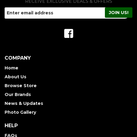
RECEIVE EXCLUSIVE DEALS & OFFERS
COMPANY
Home
About Us
Browse Store
Our Brands
News & Updates
Photo Gallery
HELP
FAQs