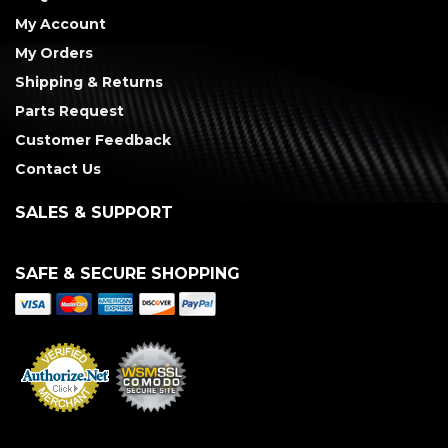
My Account
My Orders
Shipping & Returns
Parts Request
Customer Feedback
Contact Us
SALES & SUPPORT
SAFE & SECURE SHOPPING
Merchant Services