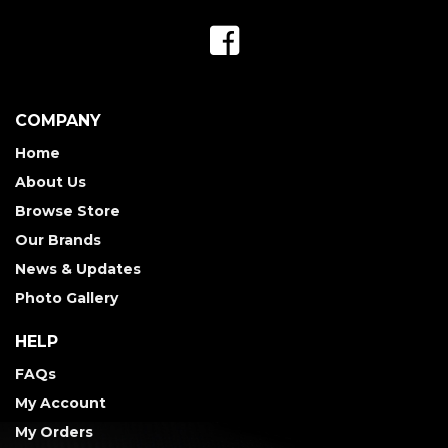
COMPANY
Home
About Us
Browse Store
Our Brands
News & Updates
Photo Gallery
HELP
FAQs
My Account
My Orders