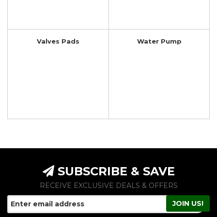
Valves Pads
Water Pump
SUBSCRIBE & SAVE
RECEIVE EXCLUSIVE DEALS & OFFERS