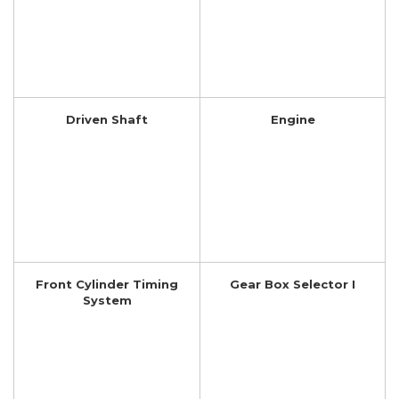
Driven Shaft
Engine
Front Cylinder Timing
Gear Box Selector I
System