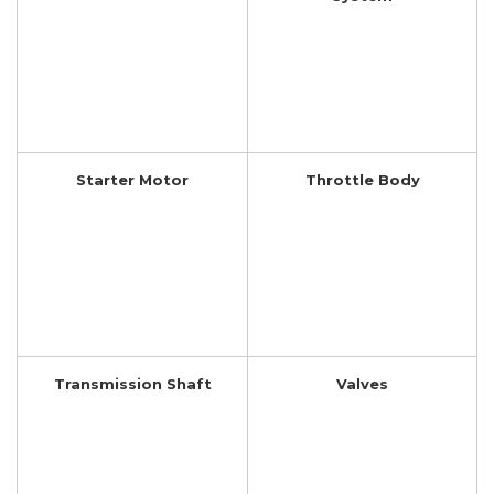
Starter Motor
Throttle Body
Transmission Shaft
Valves