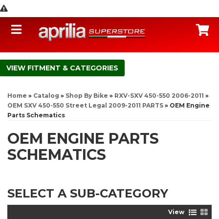
Toggle navigation
C
FITMENT & CATEGORIES
Home
»
Catalog
»
Shop By Bike
»
RXV-SXV 450-550 2006-2011
»
OEM SXV 450-550 Street Legal 2009-2011 PARTS
»
OEM Engine
Parts Schematics
OEM ENGINE PARTS
SCHEMATICS
SELECT A SUB-CATEGORY
View