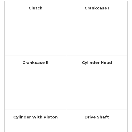
Clutch
Crankcase I
Crankcase II
Cylinder Head
Cylinder With Piston
Drive Shaft