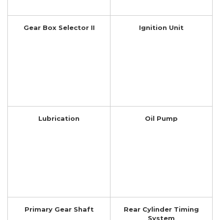
Gear Box Selector II
Ignition Unit
Lubrication
Oil Pump
Primary Gear Shaft
Rear Cylinder Timing
System