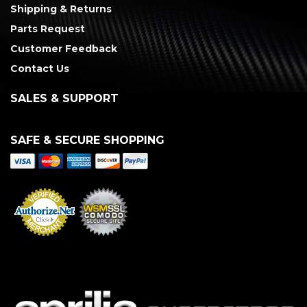
Shipping & Returns
Parts Request
Customer Feedback
Contact Us
SALES & SUPPORT
SAFE & SECURE SHOPPING
Merchant Services