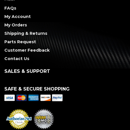
FAQs
My Account
My Orders
Shipping & Returns
Parts Request
Customer Feedback
Contact Us
SALES & SUPPORT
SAFE & SECURE SHOPPING