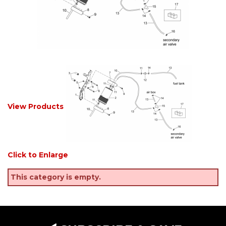
View Products
Click to Enlarge
This category is empty.