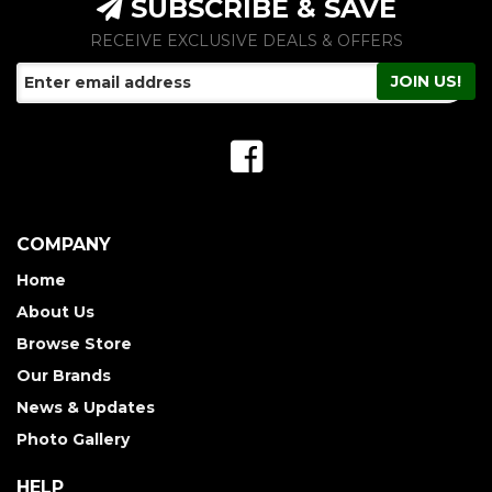
SUBSCRIBE & SAVE
RECEIVE EXCLUSIVE DEALS & OFFERS
COMPANY
Home
About Us
Browse Store
Our Brands
News & Updates
Photo Gallery
HELP