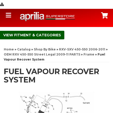
Toggle navigation
C
FITMENT & CATEGORIES
Home
»
Catalog
»
Shop By Bike
»
RXV-SXV 450-550 2006-2011
»
OEM RXV 450-550 Street Legal 2009-11 PARTS
»
Frame
»
Fuel
Vapour Recover System
FUEL VAPOUR RECOVER
SYSTEM