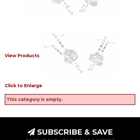
View Products
Click to Enlarge
This category is empty.
SUBSCRIBE & SAVE