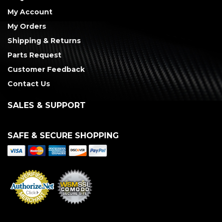
My Account
My Orders
Shipping & Returns
Parts Request
Customer Feedback
Contact Us
SALES & SUPPORT
SAFE & SECURE SHOPPING
Merchant Services