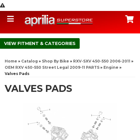
Toggle navigation
C
FITMENT & CATEGORIES
Home
»
Catalog
»
Shop By Bike
»
RXV-SXV 450-550 2006-2011
»
OEM RXV 450-550 Street Legal 2009-11 PARTS
»
Engine
»
Valves Pads
VALVES PADS