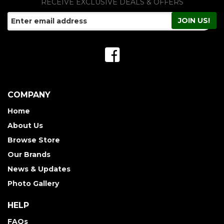
RECEIVE EXCLUSIVE DEALS & OFFERS
COMPANY
Home
About Us
Browse Store
Our Brands
News & Updates
Photo Gallery
HELP
FAQs