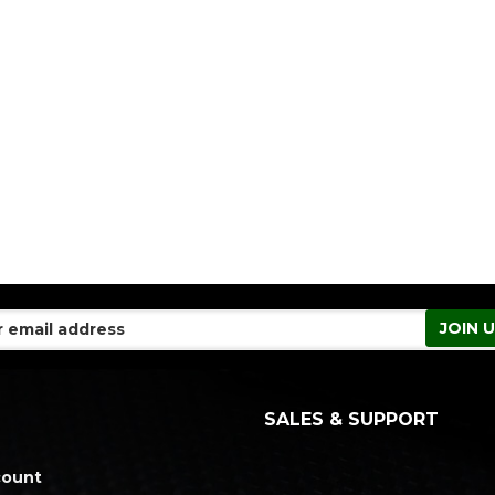
SALES & SUPPORT
count