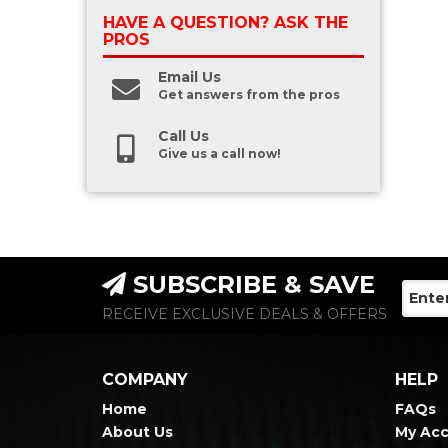
HAVE A QUESTION?
ASK THE
PROS
Email Us
Get answers from the pros
Call Us
Give us a call now!
SUBSCRIBE & SAVE
RECEIVE EXCLUSIVE DEALS & OFFERS
COMPANY
HELP
Home
FAQs
About Us
My Ac