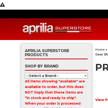
Home
»
APRILIA SUPERSTORE
PRODUCTS
Gear Sh
PR
SHOP BY BRAND
All items showing "available" are
available to order, but this does
NOT imply that these items are
"in stock and ready to ship".
View P
When your order is processed