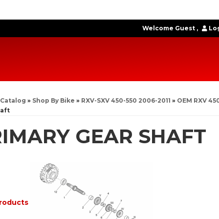
Welcome Guest
Log
Catalog
»
Shop By Bike
»
RXV-SXV 450-550 2006-2011
»
OEM RXV 450
aft
IMARY GEAR SHAFT
roducts