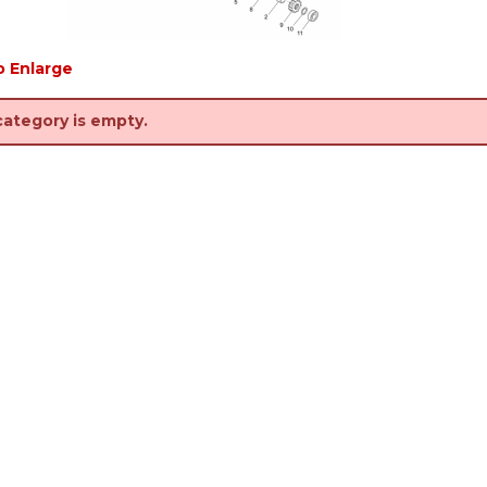
o Enlarge
category is empty.