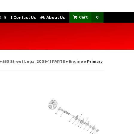
 In
0
Contact Us
About Us
-550 Street Legal 2009-11 PARTS
»
Engine
»
Primary