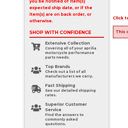
you be notified of item(s)
expected ship date, or if the
item(s) are on back order, or
Click t
otherwise.
This 
SHOP WITH
CONFIDENCE
Extensive Collection
Covering all of your aprilia
motorcycle performance
parts needs.
Top Brands
Check out a list of all
manufacturers we carry.
Fast Shipping
See our detailed shipping
rates.
Superior Customer
Service
Find the answers to
commonly asked
questions.