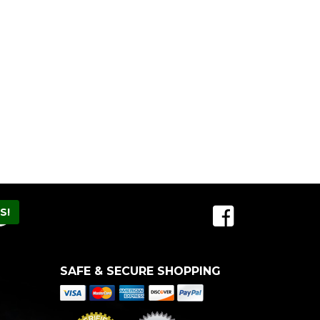
SAFE & SECURE SHOPPING