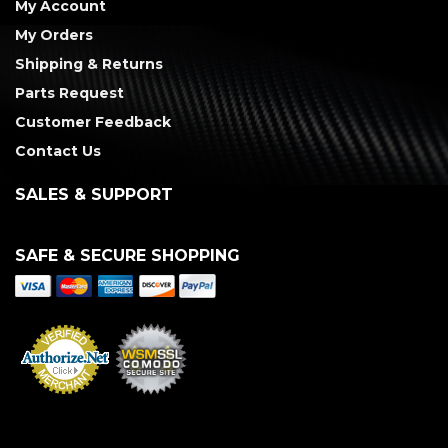
My Account
My Orders
Shipping & Returns
Parts Request
Customer Feedback
Contact Us
SALES & SUPPORT
SAFE & SECURE SHOPPING
Merchant Services