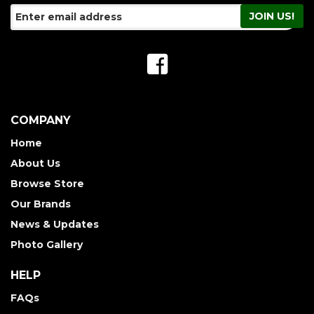
COMPANY
Home
About Us
Browse Store
Our Brands
News & Updates
Photo Gallery
HELP
FAQs