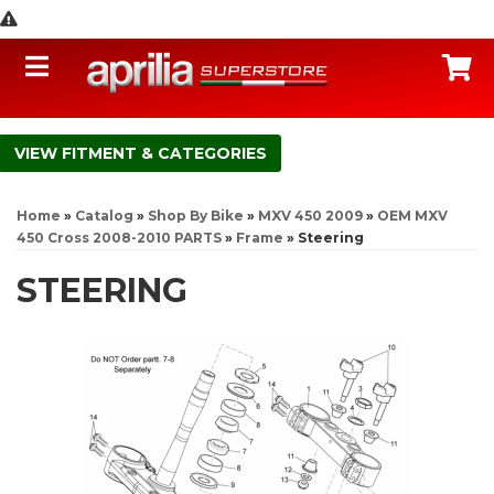
Toggle navigation
C
FITMENT & CATEGORIES
Home
»
Catalog
»
Shop By Bike
»
MXV 450 2009
»
OEM MXV
450 Cross 2008-2010 PARTS
»
Frame
»
Steering
STEERING