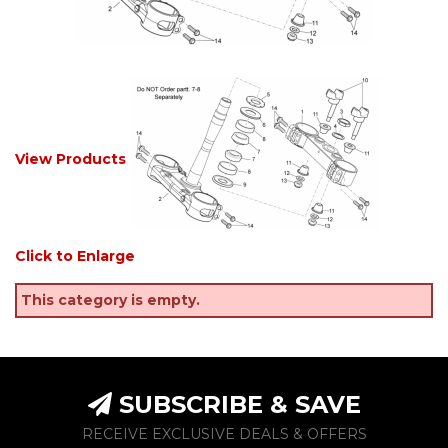
View Products
Click to Enlarge
This category is empty.
SUBSCRIBE & SAVE
RECEIVE EXCLUSIVE DEALS & OFFERS