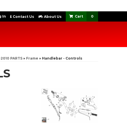
 In
0
Contact Us
About Us
-2010 PARTS
»
Frame
»
Handlebar - Controls
LS