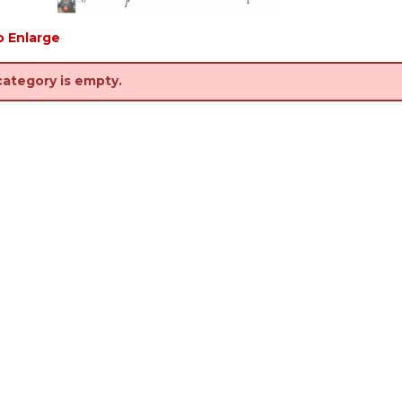
o Enlarge
category is empty.