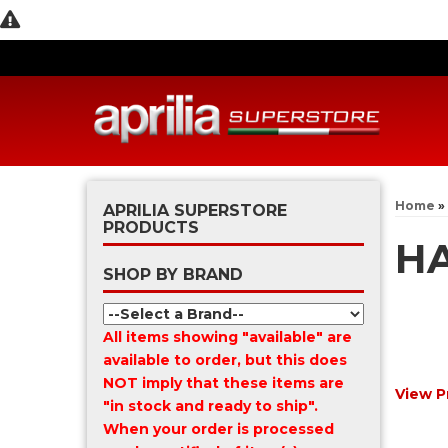
Home
»
APRILIA SUPERSTORE
PRODUCTS
H
SHOP BY BRAND
All items showing "available" are
available to order, but this does
NOT imply that these items are
View P
"in stock and ready to ship".
When your order is processed