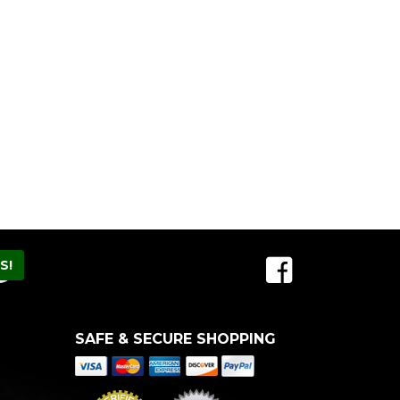
SAFE & SECURE SHOPPING