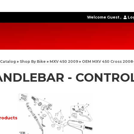
Welcome Guest
Log
Catalog
»
Shop By Bike
»
MXV 450 2009
»
OEM MXV 450 Cross 2008
ANDLEBAR - CONTRO
roducts