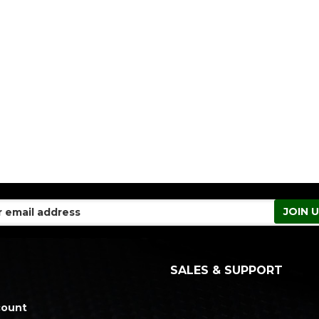
SALES & SUPPORT
count