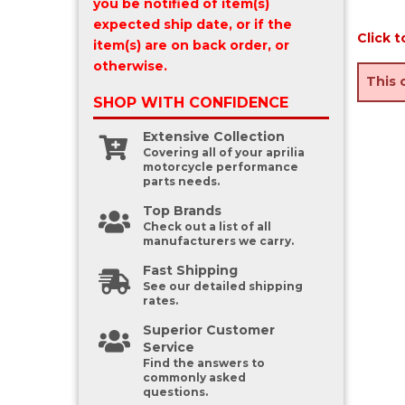
you be notified of item(s)
expected ship date, or if the
Click t
item(s) are on back order, or
otherwise.
This 
SHOP WITH
CONFIDENCE
Extensive Collection
Covering all of your aprilia
motorcycle performance
parts needs.
Top Brands
Check out a list of all
manufacturers we carry.
Fast Shipping
See our detailed shipping
rates.
Superior Customer
Service
Find the answers to
commonly asked
questions.