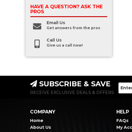
HAVE A QUESTION?
ASK THE
PROS
Email Us
Get answers from the pros
Call Us
Give us a call now!
SUBSCRIBE & SAVE
RECEIVE EXCLUSIVE DEALS & OFFERS
COMPANY
HELP
Home
FAQs
About Us
My Ac