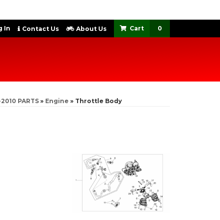
 In
0
Contact Us
About Us
-2010 PARTS
»
Engine
»
Throttle Body