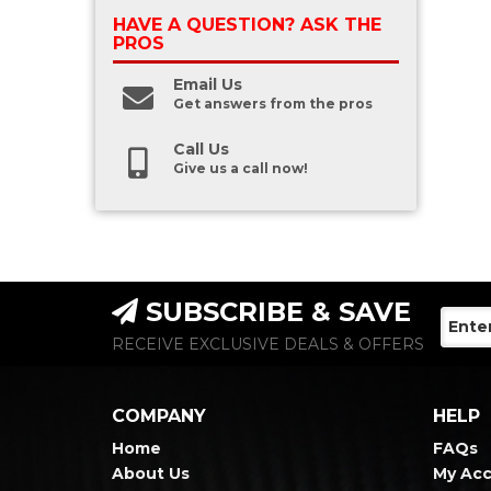
HAVE A QUESTION?
ASK THE
PROS
Email Us
Get answers from the pros
Call Us
Give us a call now!
SUBSCRIBE & SAVE
RECEIVE EXCLUSIVE DEALS & OFFERS
COMPANY
HELP
Home
FAQs
About Us
My Ac