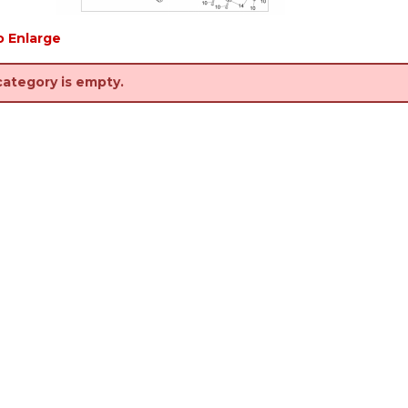
o Enlarge
category is empty.