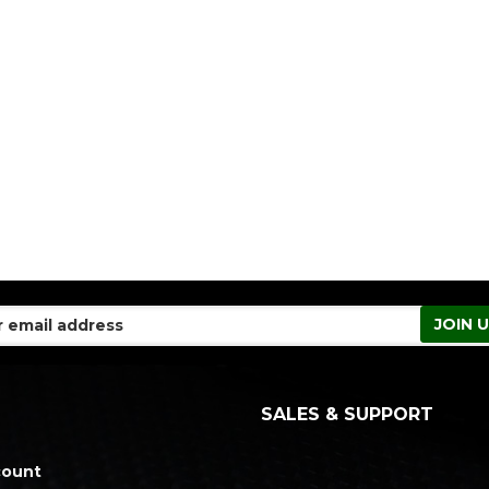
SALES & SUPPORT
count