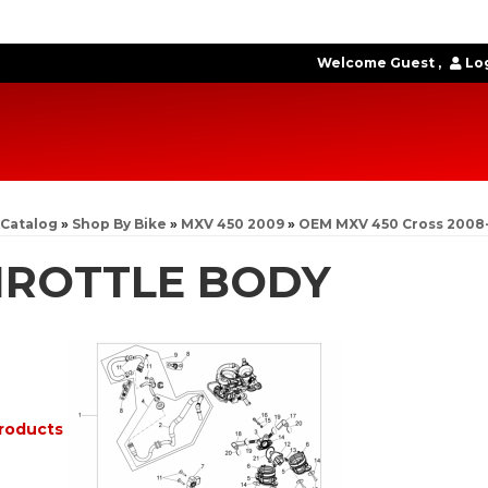
Welcome Guest
Log
Catalog
»
Shop By Bike
»
MXV 450 2009
»
OEM MXV 450 Cross 2008
HROTTLE BODY
roducts