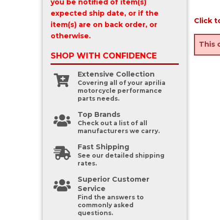
you be notified of item(s)
expected ship date, or if the
Click t
item(s) are on back order, or
otherwise.
This 
SHOP WITH
CONFIDENCE
Extensive Collection
Covering all of your aprilia
motorcycle performance
parts needs.
Top Brands
Check out a list of all
manufacturers we carry.
Fast Shipping
See our detailed shipping
rates.
Superior Customer
Service
Find the answers to
commonly asked
questions.