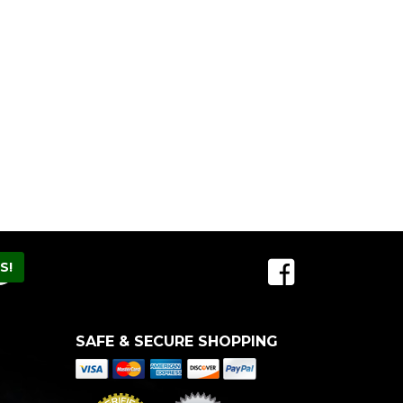
SAFE & SECURE SHOPPING