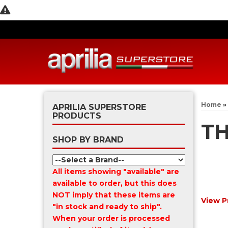
Home
»
APRILIA SUPERSTORE
PRODUCTS
T
SHOP BY BRAND
All items showing "available" are
available to order, but this does
NOT imply that these items are
View P
"in stock and ready to ship".
When your order is processed