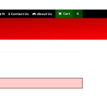
 In
0
Contact Us
About Us