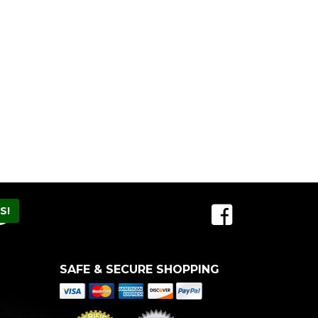
SAFE & SECURE SHOPPING