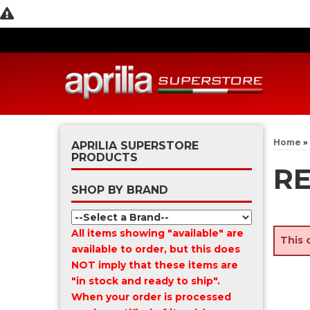
Home
»
APRILIA SUPERSTORE
PRODUCTS
R
SHOP BY BRAND
All items showing "available" are
This 
available to order, but this does
NOT imply that these items are
"in stock and ready to ship".
When your order is processed