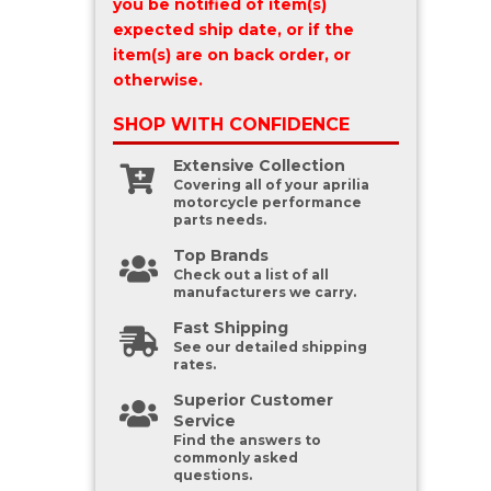
you be notified of item(s)
expected ship date, or if the
item(s) are on back order, or
otherwise.
SHOP WITH
CONFIDENCE
Extensive Collection
Covering all of your aprilia
motorcycle performance
parts needs.
Top Brands
Check out a list of all
manufacturers we carry.
Fast Shipping
See our detailed shipping
rates.
Superior Customer
Service
Find the answers to
commonly asked
questions.