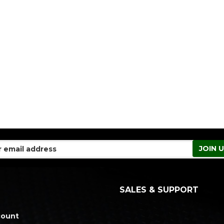
SALES & SUPPORT
count