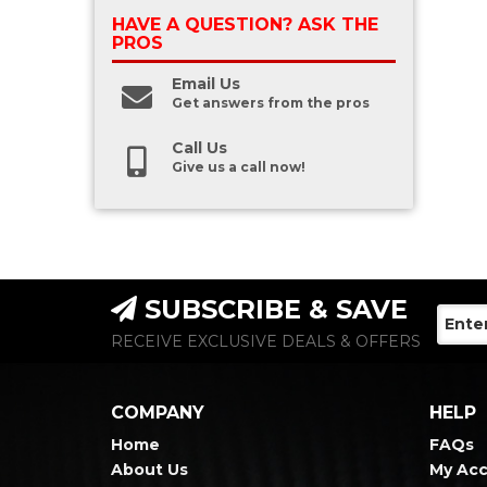
HAVE A QUESTION?
ASK THE
PROS
Email Us
Get answers from the pros
Call Us
Give us a call now!
SUBSCRIBE & SAVE
RECEIVE EXCLUSIVE DEALS & OFFERS
COMPANY
HELP
Home
FAQs
About Us
My Ac