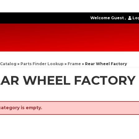
Welcome Guest
Log
Catalog
»
Parts Finder Lookup
»
Frame
»
Rear Wheel Factory
EAR WHEEL FACTORY
category is empty.