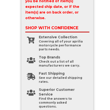
you be notified of item(s)
expected ship date, or if the
item(s) are on back order, or
otherwise.
SHOP WITH
CONFIDENCE
Extensive Collection
Covering all of your aprilia
motorcycle performance
parts needs.
Top Brands
Check out a list of all
manufacturers we carry.
Fast Shipping
See our detailed shipping
rates.
Superior Customer
Service
Find the answers to
commonly asked
questions.