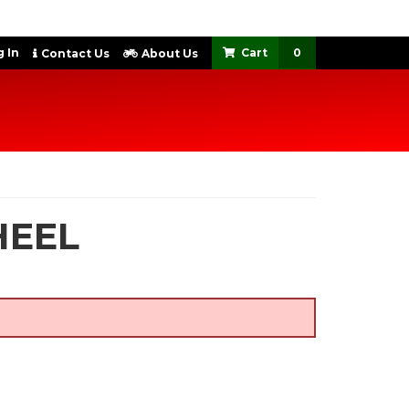
 In
0
Contact Us
About Us
HEEL