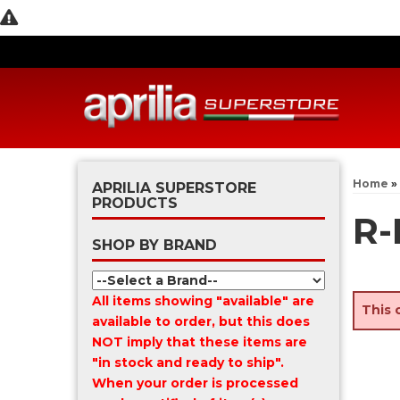
Home
»
APRILIA SUPERSTORE
PRODUCTS
R-
SHOP BY BRAND
All items showing "available" are
This 
available to order, but this does
NOT imply that these items are
"in stock and ready to ship".
When your order is processed