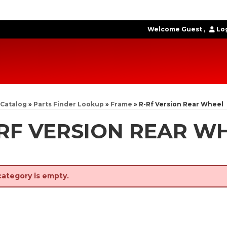
Welcome Guest
Log
Catalog
»
Parts Finder Lookup
»
Frame
»
R-Rf Version Rear Wheel
RF VERSION REAR W
category is empty.