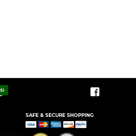
SAFE & SECURE SHOPPING