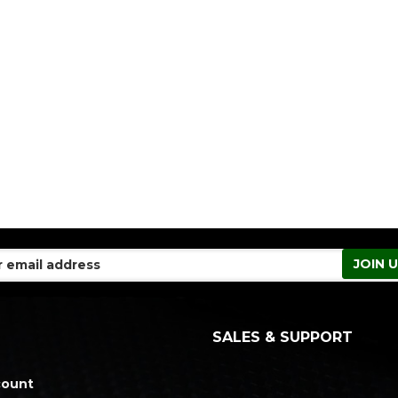
SALES & SUPPORT
count