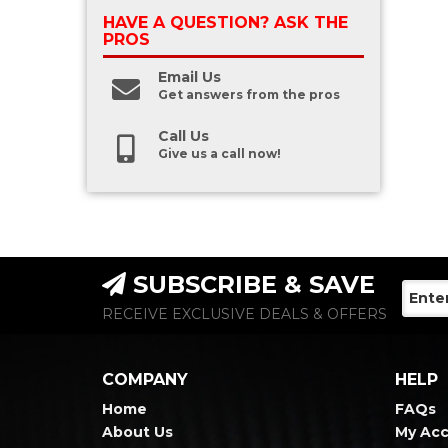
HAVE A QUESTION?
ASK THE
PROS
Email Us
Get answers from the pros
Call Us
Give us a call now!
SUBSCRIBE & SAVE
RECEIVE EXCLUSIVE DEALS & OFFERS
COMPANY
HELP
Home
FAQs
About Us
My Ac