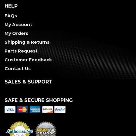
HELP
FAQs
My Account
My Orders
Shipping & Returns
Parts Request
Customer Feedback
Contact Us
SALES & SUPPORT
SAFE & SECURE SHOPPING