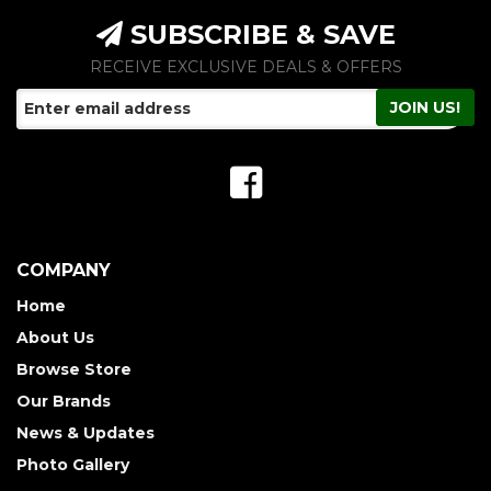
SUBSCRIBE & SAVE
RECEIVE EXCLUSIVE DEALS & OFFERS
COMPANY
Home
About Us
Browse Store
Our Brands
News & Updates
Photo Gallery