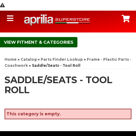
Toggle navigation
C
FITMENT & CATEGORIES
Home
»
Catalog
»
Parts Finder Lookup
»
Frame - Plastic Parts -
Coachwork
»
Saddle/Seats - Tool Roll
SADDLE/SEATS - TOOL
ROLL
This category is empty.