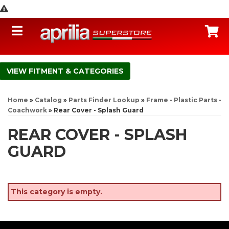
Toggle navigation
C
FITMENT & CATEGORIES
Home
»
Catalog
»
Parts Finder Lookup
»
Frame - Plastic Parts -
Coachwork
»
Rear Cover - Splash Guard
REAR COVER - SPLASH
GUARD
This category is empty.