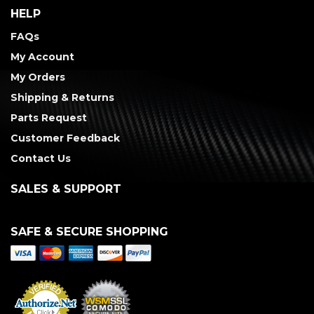
HELP
FAQs
My Account
My Orders
Shipping & Returns
Parts Request
Customer Feedback
Contact Us
SALES & SUPPORT
SAFE & SECURE SHOPPING