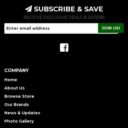
SUBSCRIBE & SAVE
RECEIVE EXCLUSIVE DEALS & OFFERS
COMPANY
Home
About Us
Browse Store
Our Brands
News & Updates
Photo Gallery