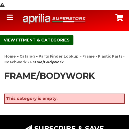
Toggle navigation
C
FITMENT & CATEGORIES
Home
»
Catalog
»
Parts Finder Lookup
»
Frame - Plastic Parts -
Coachwork
»
Frame/Bodywork
FRAME/BODYWORK
This category is empty.
SUBSCRIBE & SAVE