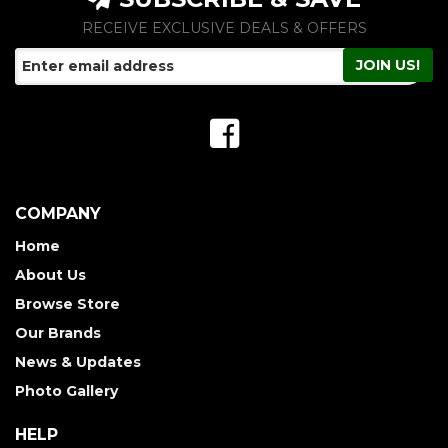
RECEIVE EXCLUSIVE DEALS & OFFERS
COMPANY
Home
About Us
Browse Store
Our Brands
News & Updates
Photo Gallery
HELP