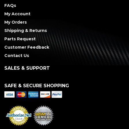
FAQs
My Account
My Orders
Shipping & Returns
Parts Request
Customer Feedback
Contact Us
SALES & SUPPORT
SAFE & SECURE SHOPPING
Merchant Services