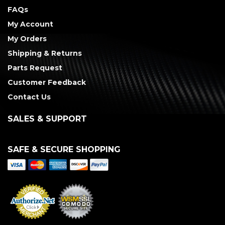
FAQs
My Account
My Orders
Shipping & Returns
Parts Request
Customer Feedback
Contact Us
SALES & SUPPORT
SAFE & SECURE SHOPPING
Merchant Services