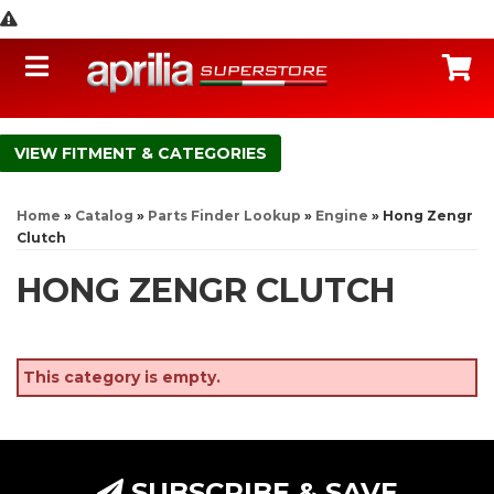
Toggle navigation
C
FITMENT & CATEGORIES
Home
»
Catalog
»
Parts Finder Lookup
»
Engine
»
Hong Zengr
Clutch
HONG ZENGR CLUTCH
This category is empty.
SUBSCRIBE & SAVE