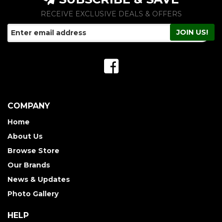
RECEIVE EXCLUSIVE DEALS & OFFERS
COMPANY
Home
About Us
Browse Store
Our Brands
News & Updates
Photo Gallery
HELP