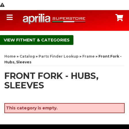
Toggle navigation
C
FITMENT & CATEGORIES
Home
»
Catalog
»
Parts Finder Lookup
»
Frame
»
Front Fork -
Hubs, Sleeves
FRONT FORK - HUBS,
SLEEVES
This category is empty.