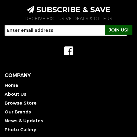
SUBSCRIBE & SAVE
RECEIVE EXCLUSIVE DEALS & OFFERS
COMPANY
Home
About Us
Browse Store
Our Brands
News & Updates
Photo Gallery