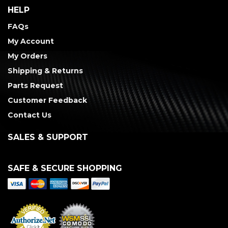
HELP
FAQs
My Account
My Orders
Shipping & Returns
Parts Request
Customer Feedback
Contact Us
SALES & SUPPORT
SAFE & SECURE SHOPPING