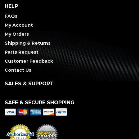
HELP
FAQs
My Account
My Orders
Shipping & Returns
Parts Request
Customer Feedback
Contact Us
SALES & SUPPORT
SAFE & SECURE SHOPPING