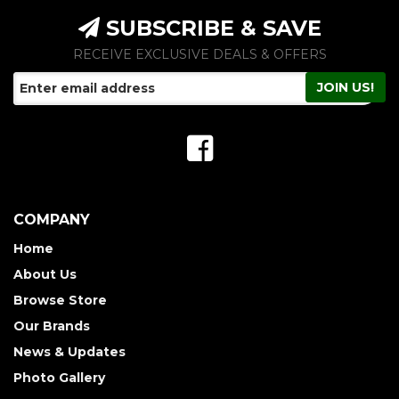
SUBSCRIBE & SAVE
RECEIVE EXCLUSIVE DEALS & OFFERS
COMPANY
Home
About Us
Browse Store
Our Brands
News & Updates
Photo Gallery