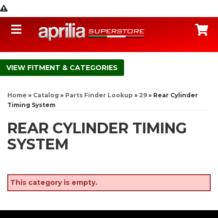
Toggle navigation
C
FITMENT & CATEGORIES
Home
»
Catalog
»
Parts Finder Lookup
»
29
»
Rear Cylinder
Timing System
REAR CYLINDER TIMING
SYSTEM
This category is empty.